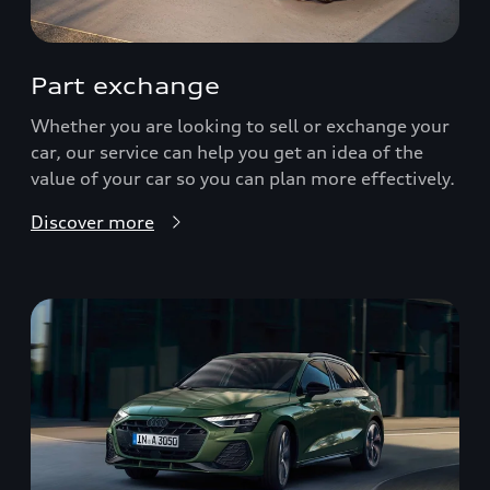
Part exchange
Whether you are looking to sell or exchange your
car, our service can help you get an idea of the
value of your car so you can plan more effectively.
Discover more