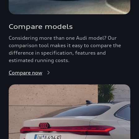
Compare models
Considering more than one Audi model? Our
comparison tool makes it easy to compare the
difference in specification, features and
estimated running costs.
Compare now