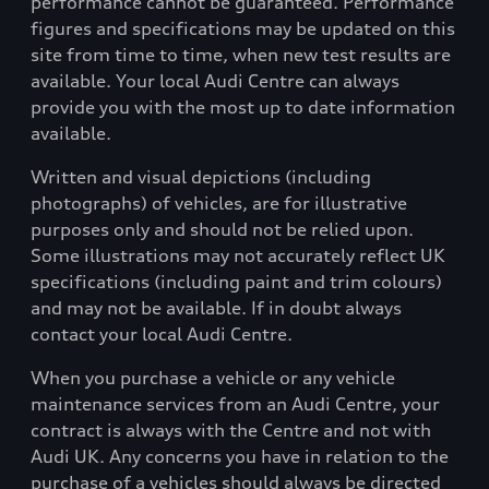
performance cannot be guaranteed. Performance
figures and specifications may be updated on this
site from time to time, when new test results are
available. Your local Audi Centre can always
provide you with the most up to date information
available.
Written and visual depictions (including
photographs) of vehicles, are for illustrative
purposes only and should not be relied upon.
Some illustrations may not accurately reflect UK
specifications (including paint and trim colours)
and may not be available. If in doubt always
contact your local Audi Centre.
When you purchase a vehicle or any vehicle
maintenance services from an Audi Centre, your
contract is always with the Centre and not with
Audi UK. Any concerns you have in relation to the
purchase of a vehicles should always be directed