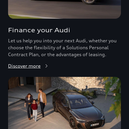
Finance your Audi
Let us help you into your next Audi, whether you
choose the flexibility of a Solutions Personal
Contract Plan, or the advantages of leasing.
Discover more