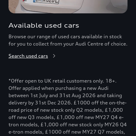
Available used cars
Browse our range of used cars available in stock
for you to collect from your Audi Centre of choice.
Search used cars
*Offer open to UK retail customers only. 18+.
Offer applied when purchasing a new Audi
between 1st July and 31st Aug 2026 and taking
delivery by 31st Dec 2026. £1000 off the on-the-
road price of new stock only Q2 models, £1,000
off new Q3 models, £1,000 off new MY27 Q4 e-
tron models, £1,000 off new stock only MY26 Q4
e-tron models, £1000 off new MY27 Q7 models,