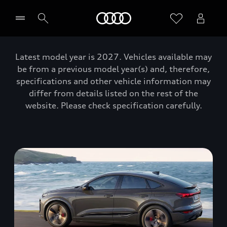
Home
Latest model year is 2027. Vehicles available may
be from a previous model year(s) and, therefore,
specifications and other vehicle information may
differ from details listed on the rest of the
website. Please check specification carefully.