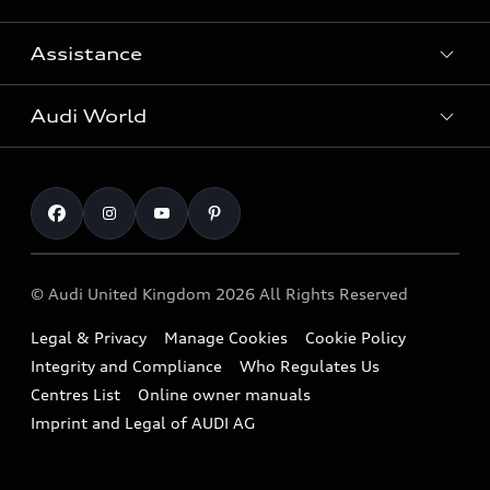
Search Available Used Cars
Assistance
Contact Us
All Models
Request a Callback
Audi World
Warranty
Fully Electric Range
Locate a Centre
Insurance
Plug-in Hybrid Range
Careers
Book a Service Online
Roadside Assistance
SUV
Repair Partnering with Audi
Part Exchange
Imports & Exports
Audi Sport
WLTP
Finance Calculator
© Audi United Kingdom 2026 All Rights Reserved
Takata Airbag Recall
Sportback
Audi presents
Book a Test Drive
Legal & Privacy
Manage Cookies
Cookie Policy
Small cars
Vorsprung durch Technik
Integrity and Compliance
Who Regulates Us
Compare estimated costs
A3 Range
Centres List
Online owner manuals
Latest Updates
Subscribe to Newsletter
Imprint and Legal of AUDI AG
A5 Range
A6 Range