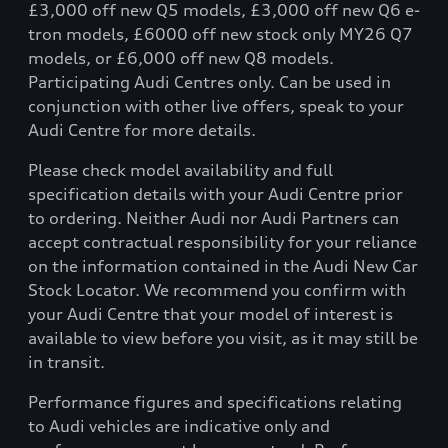
£3,000 off new Q5 models, £3,000 off new Q6 e-
tron models, £6000 off new stock only MY26 Q7
models, or £6,000 off new Q8 models.
Participating Audi Centres only. Can be used in
conjunction with other live offers, speak to your
Audi Centre for more details.
Please check model availability and full
specification details with your Audi Centre prior
to ordering. Neither Audi nor Audi Partners can
accept contractual responsibility for your reliance
on the information contained in the Audi New Car
Stock Locator. We recommend you confirm with
your Audi Centre that your model of interest is
available to view before you visit, as it may still be
in transit.
Performance figures and specifications relating
to Audi vehicles are indicative only and