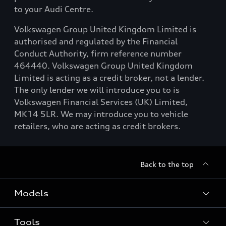
to your Audi Centre.
Volkswagen Group United Kingdom Limited is
authorised and regulated by the Financial
Conduct Authority, firm reference number
464440. Volkswagen Group United Kingdom
Limited is acting as a credit broker, not a lender.
The only lender we will introduce you to is
Volkswagen Financial Services (UK) Limited,
MK14 5LR. We may introduce you to vehicle
retailers, who are acting as credit brokers.
Back to the top
Models
Tools
Search Available New Cars