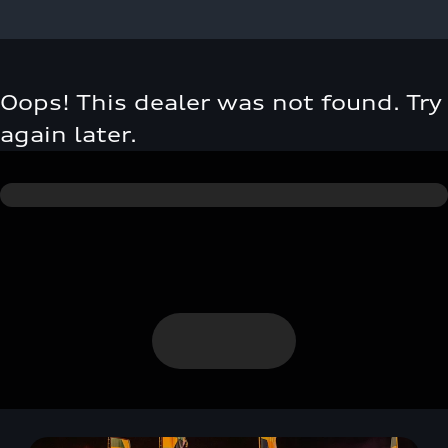
Oops! This dealer was not found. Try
again later.