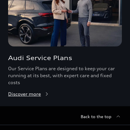
Audi Service Plans
Our Service Plans are designed to keep your car
running at its best, with expert care and fixed
costs
Discover more
Back to the top