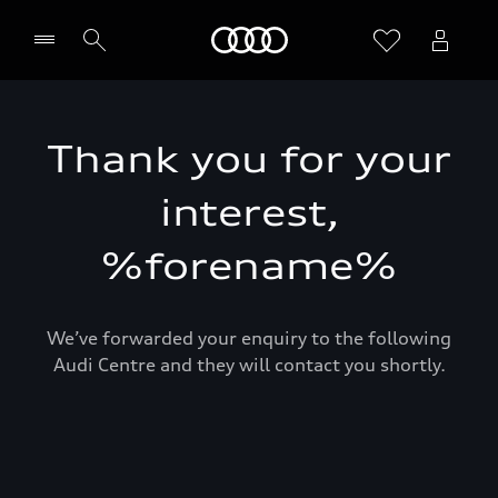
Home
Thank you for your
interest,
%forename%
We’ve forwarded your enquiry to the following
Audi Centre and they will contact you shortly.