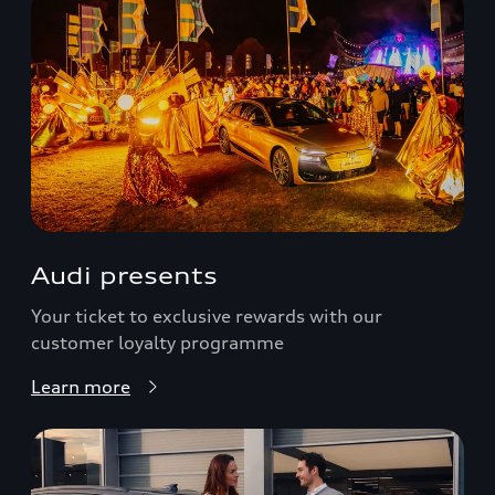
Audi presents
Your ticket to exclusive rewards with our
customer loyalty programme
Learn more