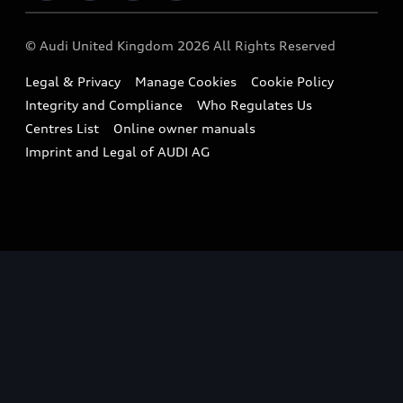
Imports & Exports
Audi Sport
WLTP
Finance Calculator
© Audi United Kingdom 2026 All Rights Reserved
Takata Airbag Recall
Sportback
Audi presents
Book a Test Drive
Legal & Privacy
Manage Cookies
Cookie Policy
Small cars
Vorsprung durch Technik
Integrity and Compliance
Who Regulates Us
Compare estimated costs
A3 Range
Centres List
Online owner manuals
Latest Updates
Subscribe to Newsletter
Imprint and Legal of AUDI AG
A5 Range
A6 Range
e-tron GT Range
Q3 Range
Q5 Range
Q8 Range