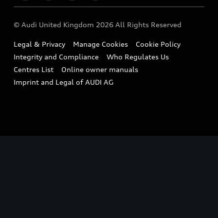
Imports & Exports
Audi Sport
WLTP
Finance Calculator
© Audi United Kingdom 2026 All Rights Reserved
Takata Airbag Recall
Sportback
Audi presents
Book a Test Drive
Legal & Privacy
Manage Cookies
Cookie Policy
Small cars
Vorsprung durch Technik
Integrity and Compliance
Who Regulates Us
Compare estimated costs
A3 Range
Centres List
Online owner manuals
Latest Updates
Subscribe to Newsletter
Imprint and Legal of AUDI AG
A5 Range
A6 Range
e-tron GT Range
Q3 Range
Q5 Range
Q8 Range