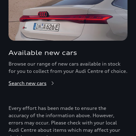
Available new cars
Browse our range of new cars available in stock
for you to collect from your Audi Centre of choice.
Search new cars
Every effort has been made to ensure the
accuracy of the information above. However,
errors may occur. Please check with your local
Audi Centre about items which may affect your