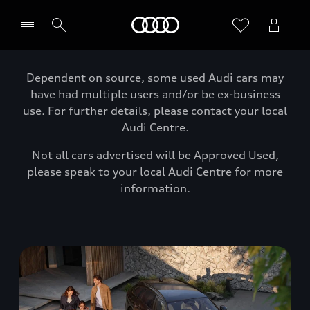
Home
Dependent on source, some used Audi cars may
have had multiple users and/or be ex-business
use. For further details, please contact your local
Audi Centre.
Not all cars advertised will be Approved Used,
please speak to your local Audi Centre for more
information.