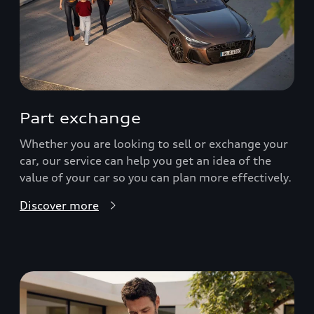
Part exchange
Whether you are looking to sell or exchange your
car, our service can help you get an idea of the
value of your car so you can plan more effectively.
Discover more