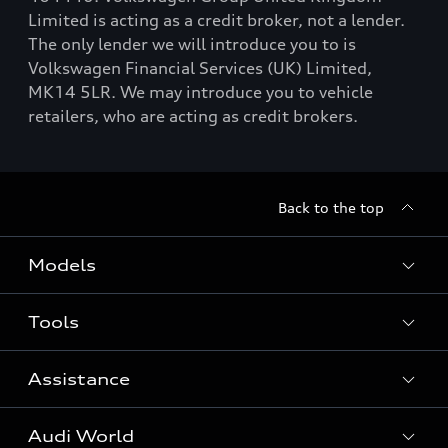
Limited is acting as a credit broker, not a lender.
The only lender we will introduce you to is
Volkswagen Financial Services (UK) Limited,
MK14 5LR. We may introduce you to vehicle
retailers, who are acting as credit brokers.
Back to the top
Models
Tools
Search Available New Cars
Search Available Used Cars
Assistance
Contact Us
All Models
Request a Callback
Audi World
Warranty