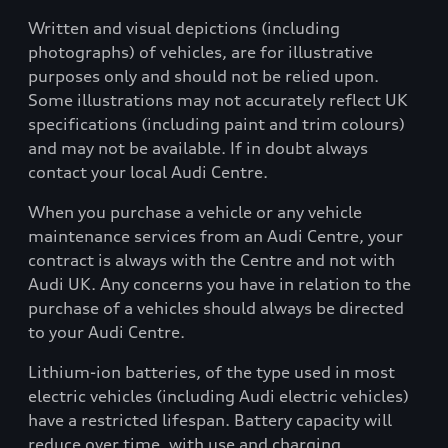
Written and visual depictions (including
photographs) of vehicles, are for illustrative
purposes only and should not be relied upon.
Some illustrations may not accurately reflect UK
specifications (including paint and trim colours)
and may not be available. If in doubt always
contact your local Audi Centre.
When you purchase a vehicle or any vehicle
maintenance services from an Audi Centre, your
contract is always with the Centre and not with
Audi UK. Any concerns you have in relation to the
purchase of a vehicles should always be directed
to your Audi Centre.
Lithium-ion batteries, of the type used in most
electric vehicles (including Audi electric vehicles)
have a restricted lifespan. Battery capacity will
reduce over time, with use and charging.