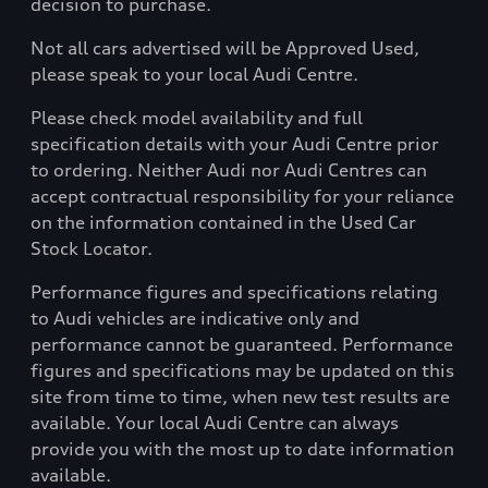
decision to purchase.
Not all cars advertised will be Approved Used,
please speak to your local Audi Centre.
Please check model availability and full
specification details with your Audi Centre prior
to ordering. Neither Audi nor Audi Centres can
accept contractual responsibility for your reliance
on the information contained in the Used Car
Stock Locator.
Performance figures and specifications relating
to Audi vehicles are indicative only and
performance cannot be guaranteed. Performance
figures and specifications may be updated on this
site from time to time, when new test results are
available. Your local Audi Centre can always
provide you with the most up to date information
available.