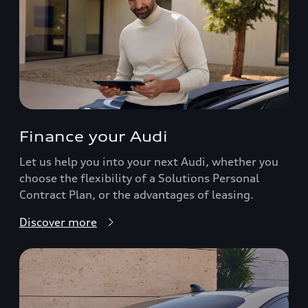
Finance your Audi
Let us help you into your next Audi, whether you
choose the flexibility of a Solutions Personal
Contract Plan, or the advantages of leasing.
Discover more