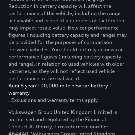
Reduction in battery capacity will affect the
performance of the vehicle, including the range
achievable and is one of a numbers of factors that
may impact resale value. New car performance
figures (including battery capacity and range) may
be provided for the purposes of comparison
between vehicles. You should not rely on new car
performance figures (including battery capacity
and range), in relation to used vehicles with older
batteries, as they will not reflect used vehicle
performance in the real world.
Audi 8 year/100,000 mile new car battery
warranty
. Exclusions and warranty terms apply.
Volkswagen Group United Kingdom Limited is
authorised and regulated by the Financial
Conduct Authority, firm reference number
464440. Volkswagen Group United Kingdom