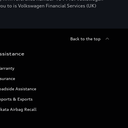
you to is Volkswagen Financial Services (UK)
Back to the top
ssistance
arranty
nsurance
oadside Assistance
mports & Exports
kata Airbag Recall