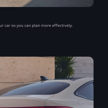
ur car so you can plan more effectively.