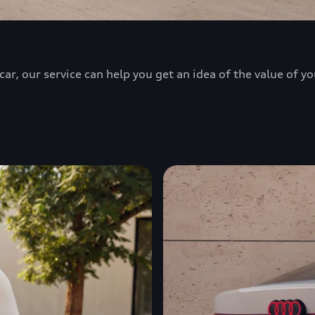
ar, our service can help you get an idea of the value of yo