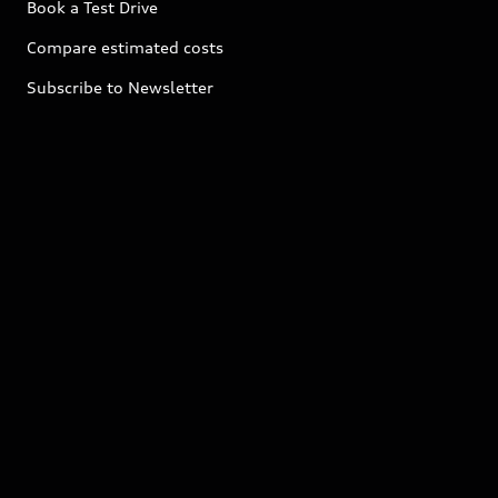
Book a Test Drive
Compare estimated costs
Subscribe to Newsletter