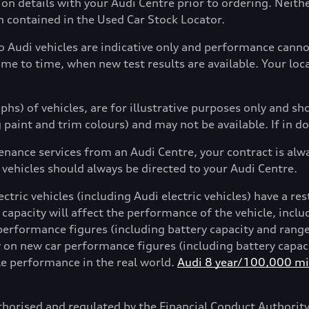
tion details with your Audi Centre prior to ordering. Neit
on contained in the Used Car Stock Locator.
to Audi vehicles are indicative only and performance can
ime to time, when new test results are available. Your loc
hs) of vehicles, are for illustrative purposes only and s
g paint and trim colours) and may not be available. If in d
enance services from an Audi Centre, your contract is alw
 vehicles should always be directed to your Audi Centre.
ctric vehicles (including Audi electric vehicles) have a res
 capacity will affect the performance of the vehicle, incl
performance figures (including battery capacity and rang
on new car performance figures (including battery capacit
cle performance in the real world.
Audi 8 year/100,000 mil
horised and regulated by the Financial Conduct Authori