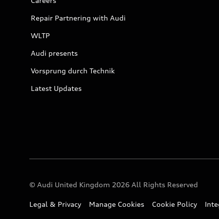
Careers
Repair Partnering with Audi
WLTP
Audi presents
Vorsprung durch Technik
Latest Updates
© Audi United Kingdom 2026 All Rights Reserved
Legal & Privacy
Manage Cookies
Cookie Policy
Int