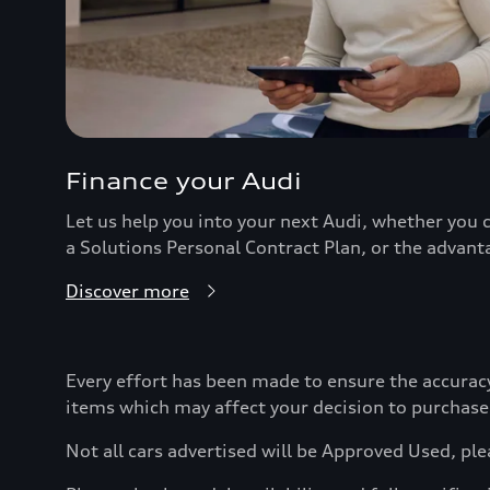
Finance your Audi
Let us help you into your next Audi, whether you c
a Solutions Personal Contract Plan, or the advant
Discover more
Every effort has been made to ensure the accurac
items which may affect your decision to purchase
Not all cars advertised will be Approved Used, ple