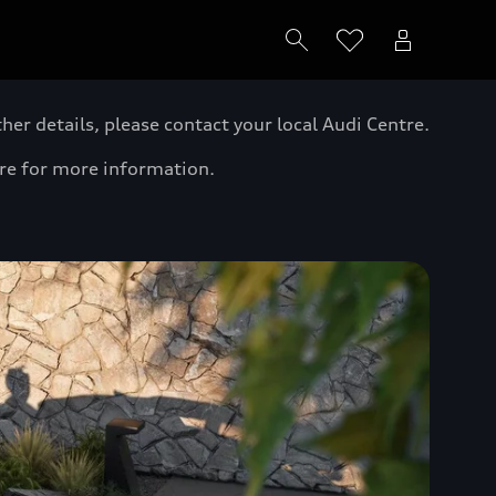
er details, please contact your local Audi Centre.
tre for more information.