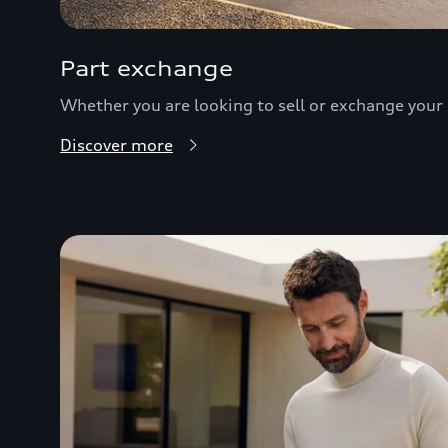
Part exchange
Whether you are looking to sell or exchange your c
Discover more