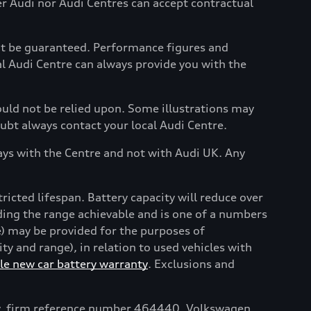
her Audi nor Audi Centres can accept contractual
not be guaranteed. Performance figures and
al Audi Centre can always provide you with the
hould not be relied upon. Some illustrations may
oubt always contact your local Audi Centre.
ays with the Centre and not with Audi UK. Any
tricted lifespan. Battery capacity will reduce over
uding the range achievable and is one of a numbers
e) may be provided for the purposes of
y and range), in relation to used vehicles with
e new car battery warranty
. Exclusions and
ty, firm reference number 464440. Volkswagen