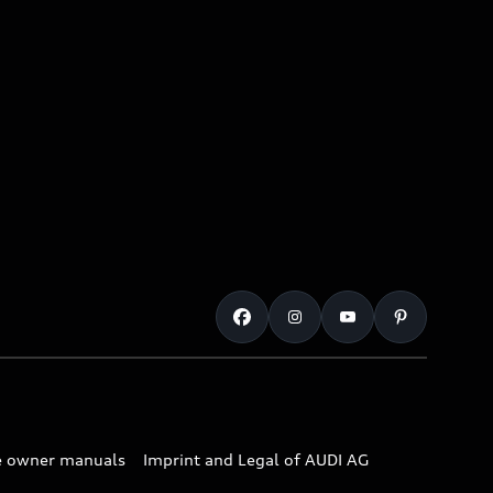
e owner manuals
Imprint and Legal of AUDI AG