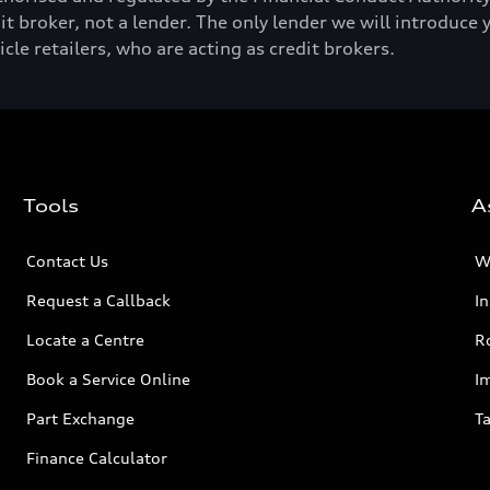
t broker, not a lender. The only lender we will introduce 
e retailers, who are acting as credit brokers.
Tools
A
Contact Us
W
Request a Callback
I
Locate a Centre
R
Book a Service Online
I
Part Exchange
Ta
Finance Calculator