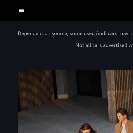
Dependent on source, some used Audi cars may have
Not all cars advertised 