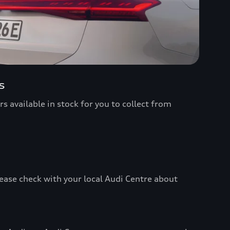
s
s available in stock for you to collect from
ease check with your local Audi Centre about