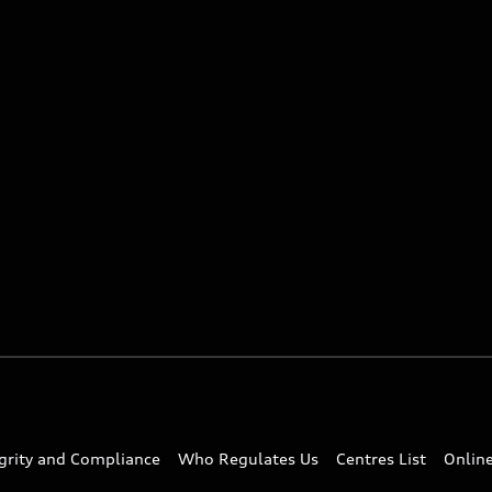
egrity and Compliance
Who Regulates Us
Centres List
Onlin