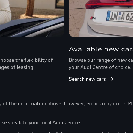
Available new car
hoose the flexibility of
Browse our range of new car
ages of leasing.
your Audi Centre of choice.
Search new cars
y of the information above. However, errors may occur. Pl
.
ase speak to your local Audi Centre.