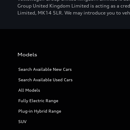
Group United Kingdom Limited is acting as a credi
Limited, MK14 5LR. We may introduce you to vehicl
Models
Search Available New Cars
Search Available Used Cars
All Models
Fully Electric Range
Plug-in Hybrid Range
SUV