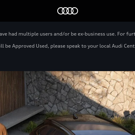
Home
 had multiple users and/or be ex-business use. For furth
will be Approved Used, please speak to your local Audi Cen