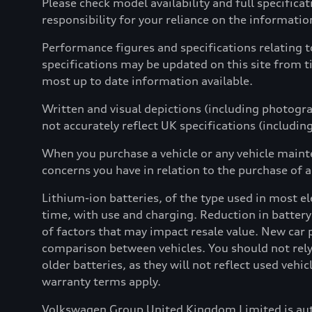
Please check model availability and full specifica
responsibility for your reliance on the informati
Performance figures and specifications relating 
specifications may be updated on this site from t
most up to date information available.
Written and visual depictions (including photograp
not accurately reflect UK specifications (includin
When you purchase a vehicle or any vehicle maint
concerns you have in relation to the purchase of a
Lithium-ion batteries, of the type used in most ele
time, with use and charging. Reduction in battery
of factors that may impact resale value. New car 
comparison between vehicles. You should not rely 
older batteries, as they will not reflect used vehi
warranty terms apply.
Volkswagen Group United Kingdom Limited is aut