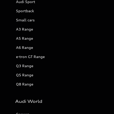
Audi Sport
Sportback
Small cars
A3 Range
A5 Range
A6 Range
e-tron GT Range
Q3 Range
Q5 Range
Q8 Range
Audi World