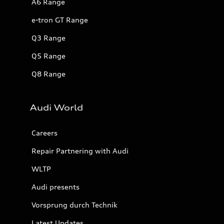
A6 Range
e-tron GT Range
Q3 Range
Q5 Range
Q8 Range
Audi World
Careers
Repair Partnering with Audi
WLTP
Audi presents
Vorsprung durch Technik
Latest Updates