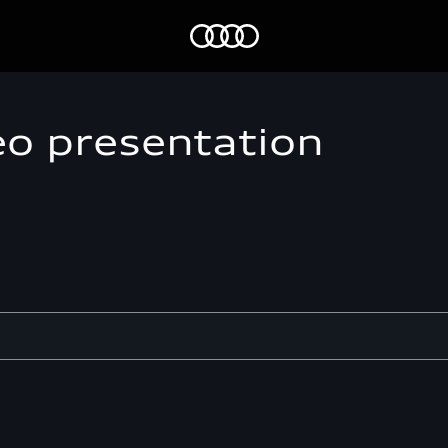
Home
eo presentation