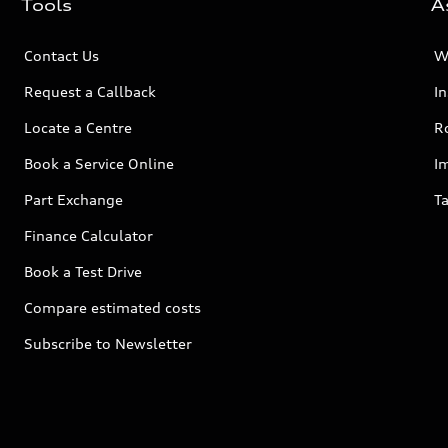
Tools
A
Contact Us
W
Request a Callback
I
Locate a Centre
R
Book a Service Online
I
Part Exchange
Ta
Finance Calculator
Book a Test Drive
Compare estimated costs
Subscribe to Newsletter