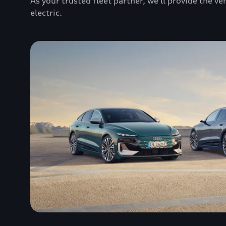
As your trusted fleet partner, we’ll provide the v
electric.