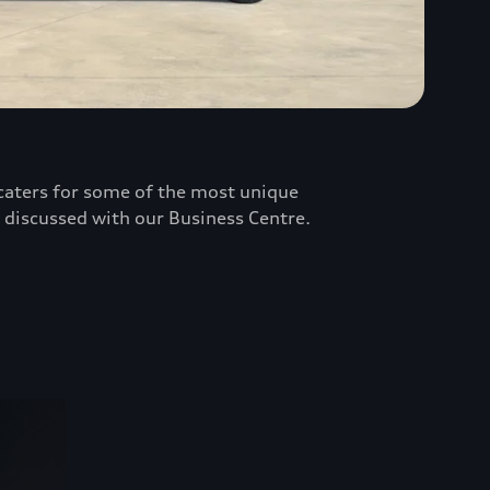
e caters for some of the most unique
 discussed with our Business Centre.