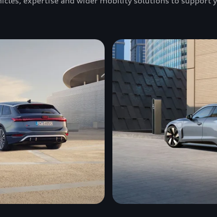
ehicles, expertise and wider mobility solutions to support 