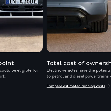
point
Total cost of owners
ould be eligible for
Electric vehicles have the potent
ork.
to petrol and diesel powertrains 
Compare estimated running costs