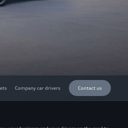
ets
Company car drivers
Contact us