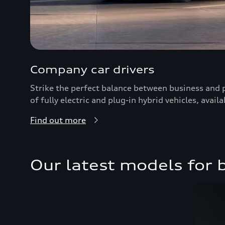
Company car drivers
Strike the perfect balance between business and 
of fully electric and plug-in hybrid vehicles, availab
Find out more
Our latest models for 