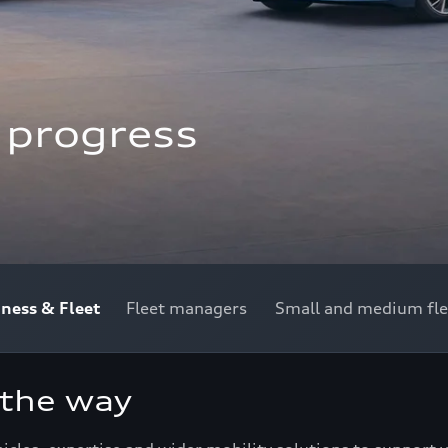
f progress
iness & Fleet
Fleet managers
Small and medium fle
 the way