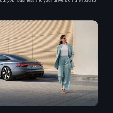
you, your business and your drivers on the road to