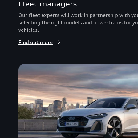
Fleet managers
Our fleet experts will work in partnership with y
selecting the right models and powertrains for you
vehicles.
Find out more