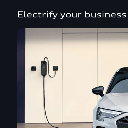
Electrify your business