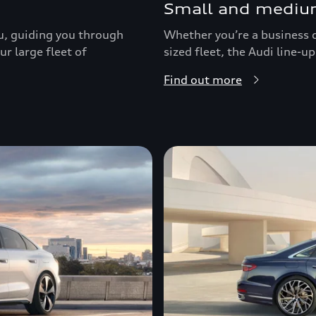
Small and medium
ou, guiding you through
Whether you’re a business d
r large fleet of
sized fleet, the Audi line-
Find out more