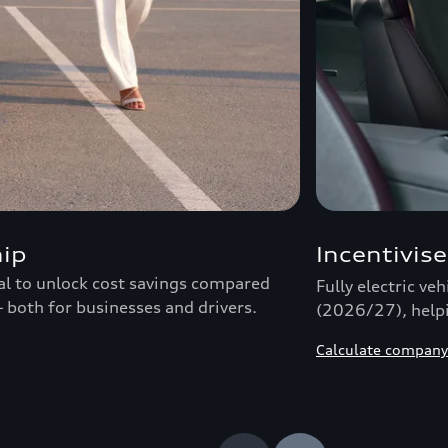
hip
Incentivise
ial to unlock cost savings compared
Fully electric ve
– both for businesses and drivers.
(2026/27), helpi
Calculate company 