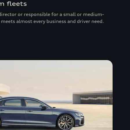
 fleets
irector or responsible for a small or medium-
up meets almost every business and driver need.