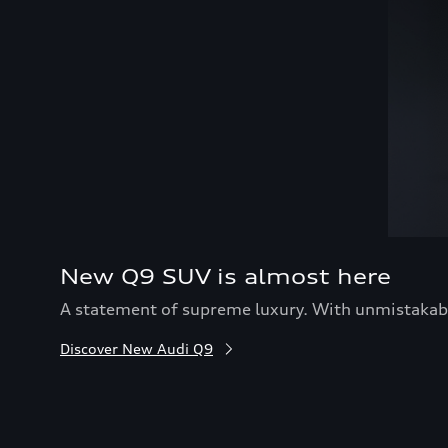
New Q9 SUV is almost here
A statement of supreme luxury. With unmistakable
Discover New Audi Q9