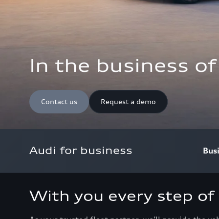
In the business o
Contact us
Request a demo
Audi for business
Bus
With you every step of