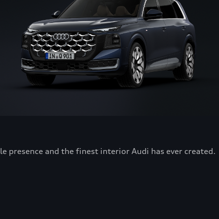
 presence and the finest interior Audi has ever created.