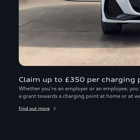
Claim up to £350 per charging 
Whether you're an employer or an employee, you c
a grant towards a charging point at home or at w
Find out more