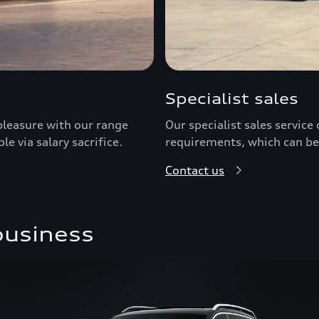
Specialist sales
pleasure with our range
Our specialist sales servic
le via salary sacrifice.
requirements, which can be
Contact us
business