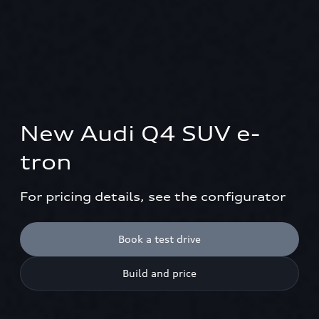
New Audi Q4 SUV e-
tron
For pricing details, see the configurator
Book a test drive
Build and price