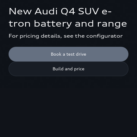
New Audi Q4 SUV e-
tron battery and range
For pricing details, see the configurator
Book a test drive
Build and price
Models shown are not UK specification. Please use the model
configurator to view UK specifications.
1
New Q4 SUV e-tron
Battery & range
Book a test drive