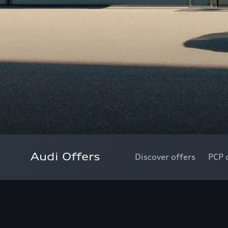
Audi Offers
Discover offers
PCP 