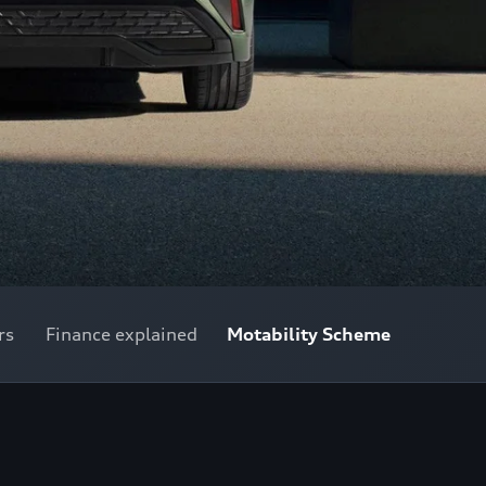
rs
Finance explained
Motability Scheme