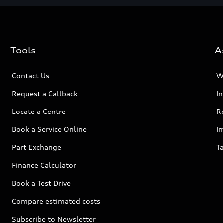
Tools
A
Contact Us
W
Request a Callback
I
Locate a Centre
R
Book a Service Online
I
Part Exchange
Ta
Finance Calculator
Book a Test Drive
Compare estimated costs
Subscribe to Newsletter