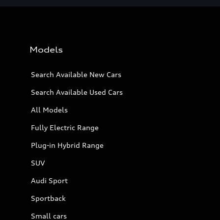
Models
Search Available New Cars
Search Available Used Cars
All Models
Fully Electric Range
Plug-in Hybrid Range
SUV
Audi Sport
Sportback
Small cars