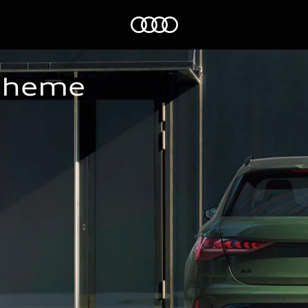
Home
Scheme