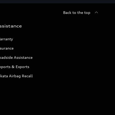
Back to the top
ssistance
arranty
nsurance
oadside Assistance
mports & Exports
kata Airbag Recall