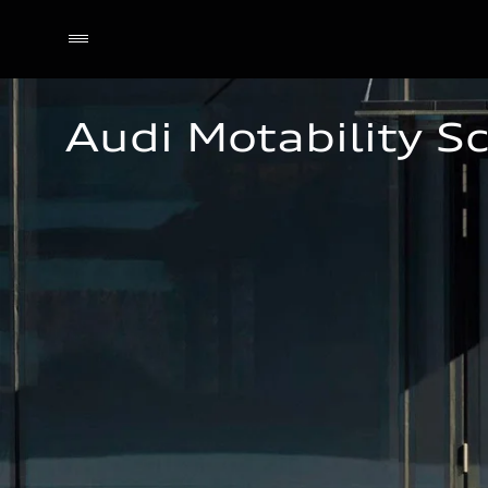
Audi Motability 