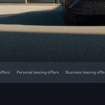
offers
Personal leasing offers
Business leasing offe