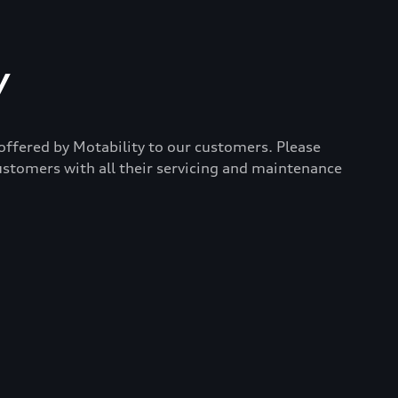
y
 offered by Motability to our customers. Please
ustomers with all their servicing and maintenance