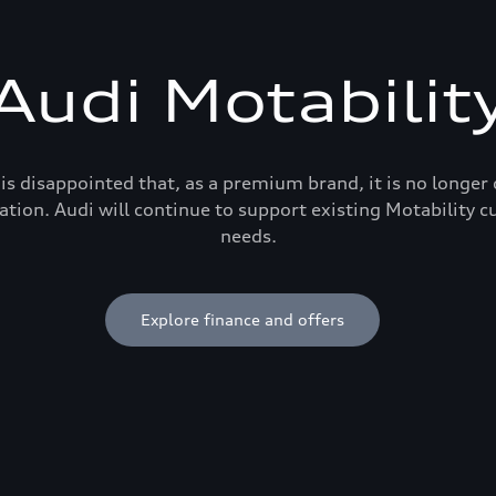
Audi Motabilit
is disappointed that, as a premium brand, it is no longer
ation. Audi will continue to support existing Motability c
needs.
Explore finance and offers