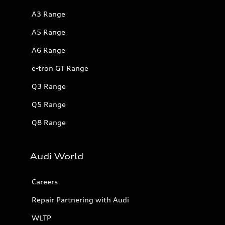
A3 Range
A5 Range
A6 Range
e-tron GT Range
Q3 Range
Q5 Range
Q8 Range
Audi World
Careers
Repair Partnering with Audi
WLTP