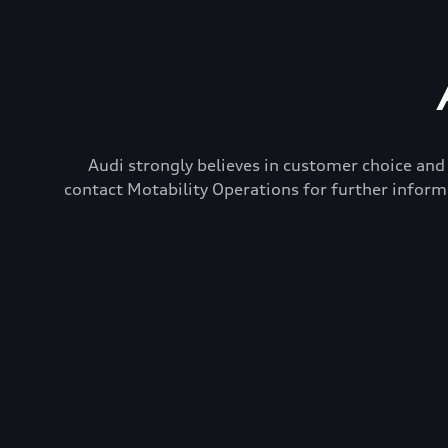
Audi strongly believes in customer choice and 
contact Motability Operations for further inform