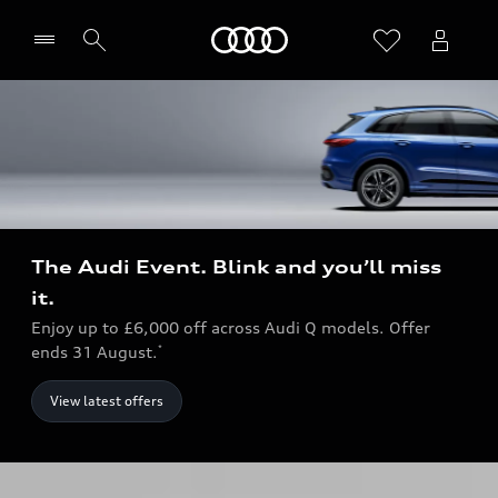
Home
The Audi Event. Blink and you’ll miss
it.
Enjoy up to £6,000 off across Audi Q models. Offer
ends 31 August.
*
View latest offers