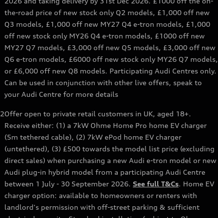
Q3 Range
2026 and taking delivery by 31st Dec 2026. £1000 off the on-
the-road price of new stock only Q2 models, £1,000 off new
Q5 Range
Q3 models, £1,000 off new MY27 Q4 e-tron models, £1,000
off new stock only MY26 Q4 e-tron models, £1000 off new
Q8 Range
MY27 Q7 models, £3,000 off new Q5 models, £3,000 off new
Q6 e-tron models, £6000 off new stock only MY26 Q7 models,
or £6,000 off new Q8 models. Participating Audi Centres only.
Can be used in conjunction with other live offers, speak to
your Audi Centre for more details
2
Offer open to private retail customers in UK, aged 18+.
Receive either: (1) a 7kW Ohme Home Pro home EV charger
(5m tethered cable), (2) 7kW ePod home EV charger
(untethered), (3) £500 towards the model list price (excluding
direct sales) when purchasing a new Audi e-tron model or new
Audi plug-in hybrid model from a participating Audi Centre
between 1 July - 30 September 2026.
See full T&Cs
. Home EV
charger option: available to homeowners or renters with
landlord's permission with off-street parking & sufficient