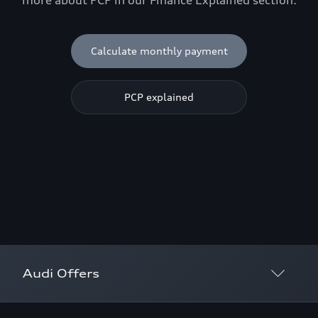
more about PCP in our Finance Explained section.
Calculate monthly payment
PCP explained
Audi Offers
Discover offers