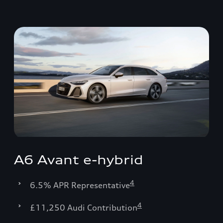
A6 Avant e-hybrid
4
6.5% APR Representative
4
£11,250 Audi Contribution