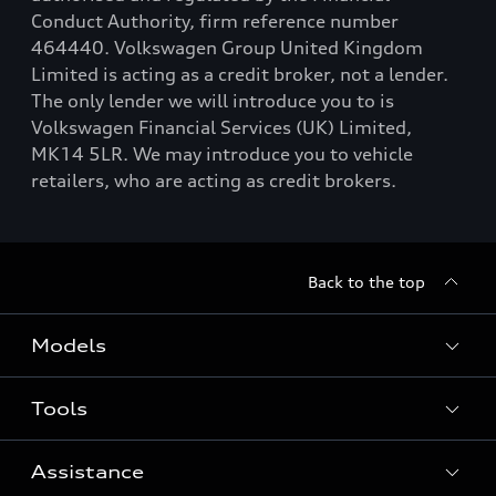
Conduct Authority, firm reference number
464440. Volkswagen Group United Kingdom
Limited is acting as a credit broker, not a lender.
The only lender we will introduce you to is
Volkswagen Financial Services (UK) Limited,
MK14 5LR. We may introduce you to vehicle
retailers, who are acting as credit brokers.
Back to the top
Models
Tools
Search Available New Cars
Search Available Used Cars
Assistance
Contact Us