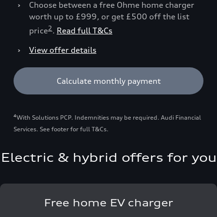
Choose between a free Ohme home charger
worth up to £999, or get £500 off the list
2
price
.
Read full T&Cs
View offer details
Calculate monthly payment
4
With Solutions PCP. Indemnities may be required. Audi Financial
Services. See footer for full T&Cs.
Electric & hybrid offers for you
Free home EV charger