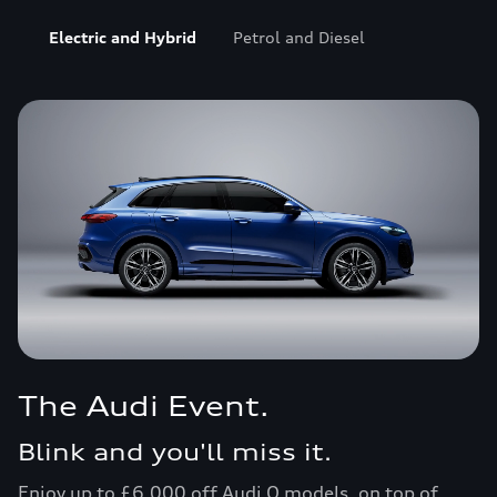
Electric and Hybrid
Petrol and Diesel
Personal Contract Plan offers
Personal leasing offers
Business leasing offers
Motability Scheme
Finance explained
The Audi Event.
Blink and you'll miss it.
Enjoy up to £6,000 off Audi Q models, on top of