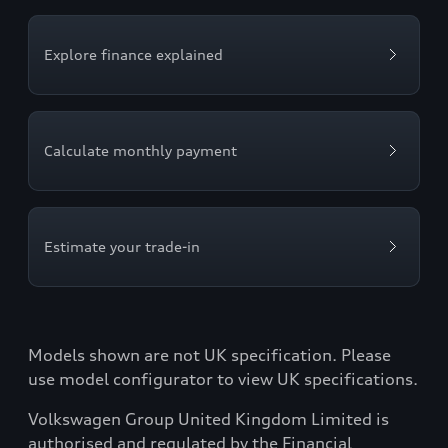
Explore finance explained
Calculate monthly payment
Estimate your trade-in
Models shown are not UK specification. Please
use model configurator to view UK specifications.
Volkswagen Group United Kingdom Limited is
authorised and regulated by the Financial