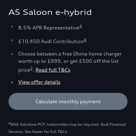
A5 Saloon e-hybrid
4
8.5% APR Representative
4
£10,450 Audi Contribution
Choose between a free Ohme home charger
worth up to £999, or get £500 off the list
2
price
.
Read full T&Cs
View offer details
Calculate monthly payment
4
With Solutions PCP. Indemnities may be required. Audi Financial
Services. See footer for full T&Cs.