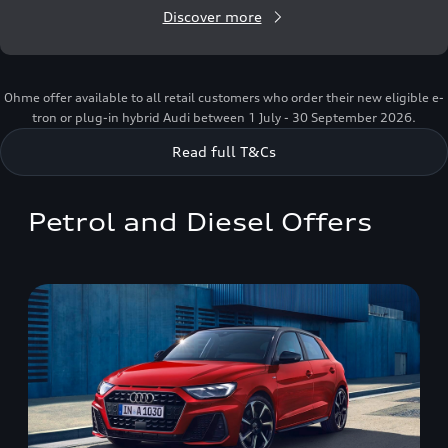
Discover more
Ohme offer available to all retail customers who order their new eligible e-
tron or plug-in hybrid Audi between 1 July - 30 September 2026.
Read full T&Cs
Petrol and Diesel Offers