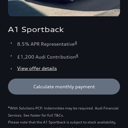
A1 Sportback
4
8.5% APR Representative
4
£1,200 Audi Contribution
View offer details
Calculate monthly payment
4
With Solutions PCP. Indemnities may be required. Audi Financial
Services. See footer for full T&Cs.
Please note that the A1 Sportback is subject to stock availability,