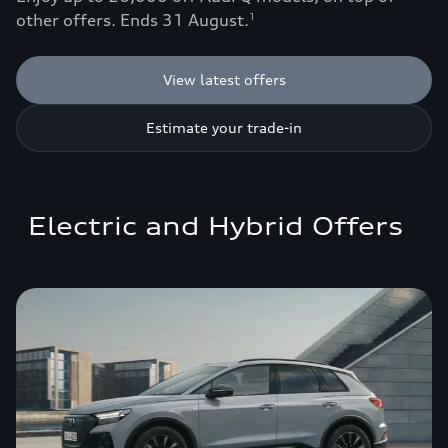
other offers. Ends 31 August.
1
View latest offers
Estimate your trade-in
Electric and Hybrid Offers