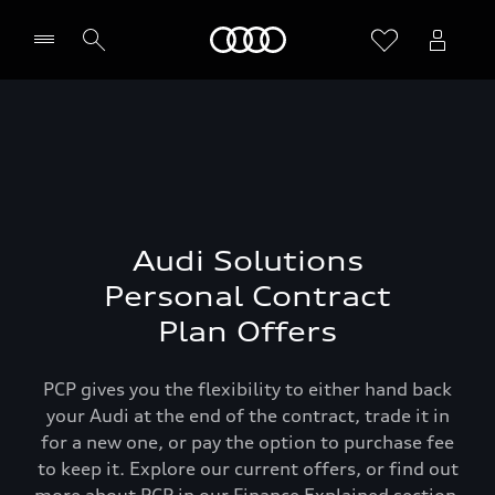
Home
Audi Solutions
Personal Contract
Plan Offers
PCP gives you the flexibility to either hand back
your Audi at the end of the contract, trade it in
for a new one, or pay the option to purchase fee
to keep it. Explore our current offers, or find out