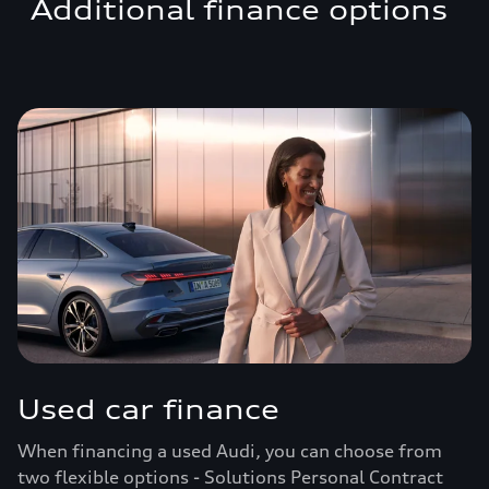
Additional finance options
Used car finance
When financing a used Audi, you can choose from
two flexible options - Solutions Personal Contract