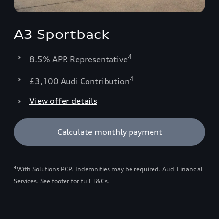
A3 Sportback
4
8.5% APR Representative
4
£3,100 Audi Contribution
View offer details
Calculate monthly payment
4
With Solutions PCP. Indemnities may be required. Audi Financial
Services. See footer for full T&Cs.