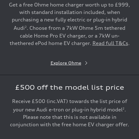
Get a free Ohme home charger worth up to £999,
with standard installation included, when
purchasing a new fully electric or plug-in hybrid
Audi
. Choose from a 7kW Ohme 5m tethered
2
cable Home Pro EV charger, or a 7kW un-
thethered ePod home EV charger.
Read full T&Cs
.
Explore Ohme
£500 off the model list price
Receive £500 (inc.VAT) towards the list price of
your new Audi e-tron or plug-in hybrid model
.
2
Please note that this is not available in
conjunction with the free home EV charger offer.