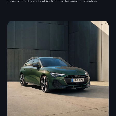
please contact your local Audi Centre for more information.