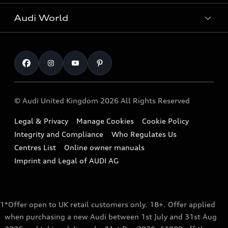
All Models
Request a Callback
Audi World
Warranty
Fully Electric Range
Locate a Centre
Insurance
Plug-in Hybrid Range
Careers
Book a Service Online
Roadside Assistance
SUV
Repair Partnering with Audi
Part Exchange
Imports & Exports
Audi Sport
WLTP
Finance Calculator
© Audi United Kingdom 2026 All Rights Reserved
Takata Airbag Recall
Sportback
Audi presents
Book a Test Drive
Legal & Privacy
Manage Cookies
Cookie Policy
Small cars
Vorsprung durch Technik
Integrity and Compliance
Who Regulates Us
Compare estimated costs
A3 Range
Centres List
Online owner manuals
Latest Updates
Subscribe to Newsletter
Imprint and Legal of AUDI AG
A5 Range
A6 Range
1
*Offer open to UK retail customers only. 18+. Offer applied
e-tron GT Range
when purchasing a new Audi between 1st July and 31st Aug