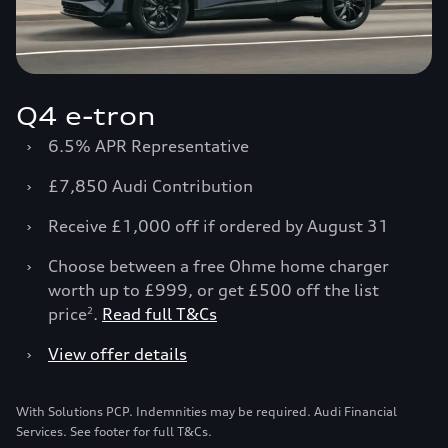
Q4 e-tron
›
6.5% APR Representative
›
£7,850 Audi Contribution
›
Receive £1,000 off if ordered by August 31
›
Choose between a free Ohme home charger
worth up to £999, or get £500 off the list
price
.
Read full T&Cs
2
›
View offer details
With Solutions PCP. Indemnities may be required. Audi Financial
Services. See footer for full T&Cs.