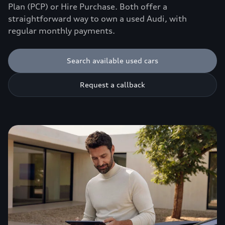
Plan (PCP) or Hire Purchase. Both offer a
straightforward way to own a used Audi, with
regular monthly payments.
Search available used cars
Request a callback