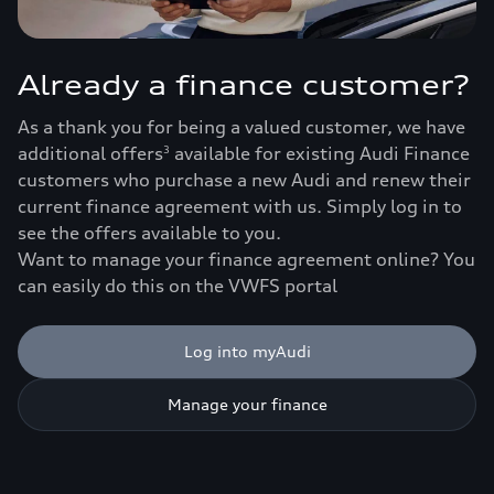
Already a finance customer?
As a thank you for being a valued customer, we have
additional offers
available for existing Audi Finance
3
customers who purchase a new Audi and renew their
current finance agreement with us. Simply log in to
see the offers available to you.
Want to manage your finance agreement online? You
can easily do this on the VWFS portal
Log into myAudi
Manage your finance