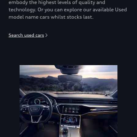
embody the highest levels of quality and
technology. Or you can explore our available Used
model name cars whilst stocks last.
Search used cars