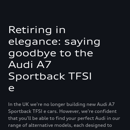
Retiring in
elegance: saying
goodbye to the
Audi A7
Sportback TFSI
e
In the UK we're no longer building new Audi A7
Sportback TFSI e cars. However, we're confident
that you'll be able to find your perfect Audi in our
range of alternative models, each designed to