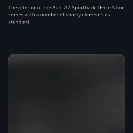
The interior of the Audi A7 Sportback TFSI e S line
comes with a number of sporty elements as
standard.