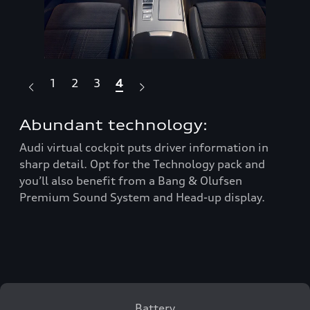
1
2
3
4
Abundant technology:
Re
Audi virtual cockpit puts driver information in
On 
sharp detail. Opt for the Technology pack and
tra
s
you’ll also benefit from a Bang & Olufsen
wit
Premium Sound System and Head-up display.
com
d
and
eng
ed
Battery