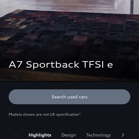
A7 Sportback TFSI e
Search used cars
Models shown are not UK specification
.
2
Highlights
Design
Technology
Battery