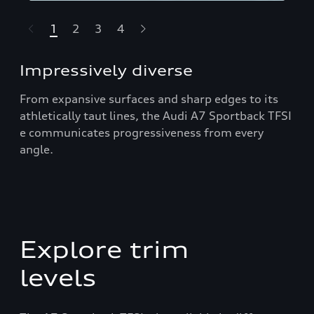
1
2
3
4
t-highlights.skipLinkText__
Impressively diverse
From expansive surfaces and sharp edges to its
athletically taut lines, the Audi A7 Sportback TFSI
e communicates progressiveness from every
angle.
Explore trim
levels