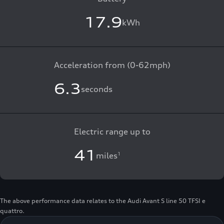
17.9
kWh
Acceleration from (0-62mph)
6.3
seconds
Electric range up to
41
miles
1
The above performance data relates to the Audi Avant S line 50 TFSI e
quattro.