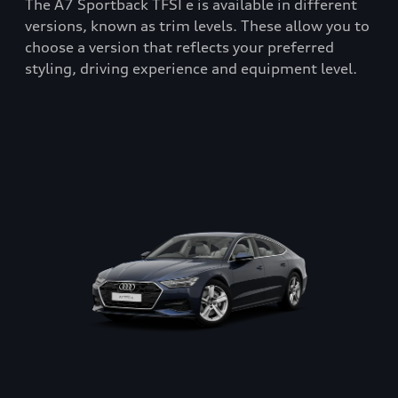
The A7 Sportback TFSI e is available in different
versions, known as trim levels. These allow you to
choose a version that reflects your preferred
styling, driving experience and equipment level.