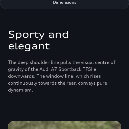
Dimensions
Sporty and
elegant
The deep shoulder line pulls the visual centre of
gravity of the Audi A7 Sportback TFSI e
downwards. The window line, which rises
continuously towards the rear, conveys pure
dynamism.