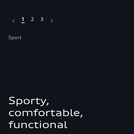
1
2
3
Sport
S l
Sporty,
comfortable,
functional