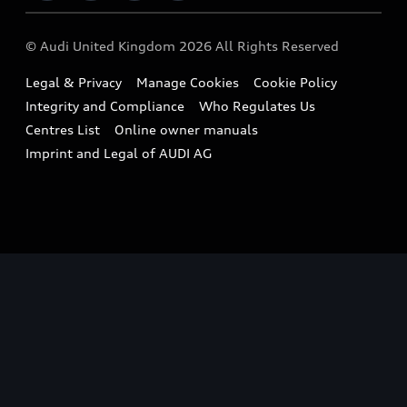
Imports & Exports
Audi Sport
WLTP
Finance Calculator
© Audi United Kingdom 2026 All Rights Reserved
Takata Airbag Recall
Sportback
Audi presents
Book a Test Drive
Legal & Privacy
Manage Cookies
Cookie Policy
Small cars
Vorsprung durch Technik
Integrity and Compliance
Who Regulates Us
Compare estimated costs
A3 Range
Centres List
Online owner manuals
Latest Updates
Subscribe to Newsletter
Imprint and Legal of AUDI AG
A5 Range
A6 Range
e-tron GT Range
Q3 Range
Q5 Range
Q8 Range