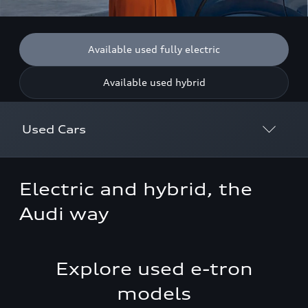
Available used fully electric
Available used hybrid
Used Cars
Discover Used Cars
Electric and hybrid, the
Why Buy Approved
Audi way
Used Electric & Hybrid Cars
Explore used e-tron
Used Car Finance
models