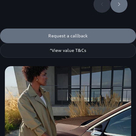
Request a callback
^View value T&Cs