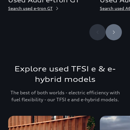
Used Audi e-tron GT
Used Aud
Search used e-tron GT
Search used A6
Explore used TFSI e & e-
hybrid models
The best of both worlds - electric efficiency with
fuel flexibility - our TFSI e and e-hybrid models.