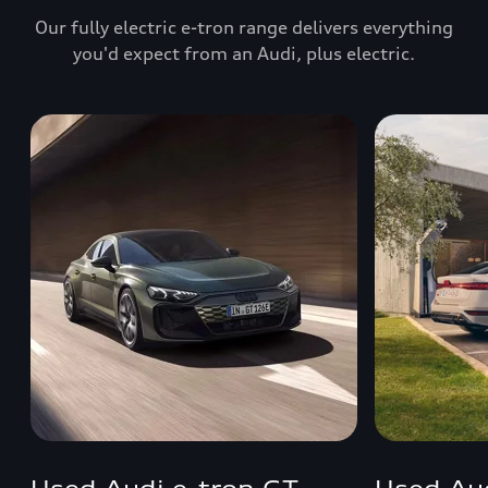
Our fully electric e-tron range delivers everything
you'd expect from an Audi, plus electric.