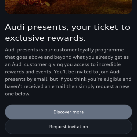
Audi presents, your ticket to
exclusive rewards.
Audi presents is our customer loyalty programme
that goes above and beyond what you already get as
an Audi customer giving you access to incredible
rewards and events. You’ll be invited to join Audi
presents by email, but if you think you’re eligible and
haven’t received an email then simply request a new
one below.
Discover more
Request invitation