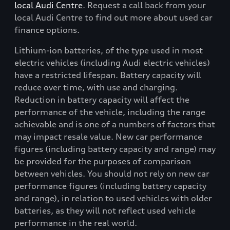
local Audi Centre
. Request a call back from your
local Audi Centre to find out more about used car
finance options.
Lithium-ion batteries, of the type used in most
electric vehicles (including Audi electric vehicles)
have a restricted lifespan. Battery capacity will
reduce over time, with use and charging.
Reduction in battery capacity will affect the
performance of the vehicle, including the range
achievable and is one of a numbers of factors that
may impact resale value. New car performance
figures (including battery capacity and range) may
be provided for the purposes of comparison
between vehicles. You should not rely on new car
performance figures (including battery capacity
and range), in relation to used vehicles with older
batteries, as they will not reflect used vehicle
performance in the real world.