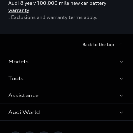
Audi 8 year/100,000 mile new car battery
warranty
. Exclusions and warranty terms apply.
Back to the top
Models
Tools
Search Available New Cars
Search Available Used Cars
Assistance
Contact Us
All Models
Request a Callback
Audi World
Warranty
Fully Electric Range
Locate a Centre
Insurance
Plug-in Hybrid Range
Careers