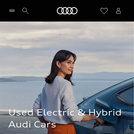
Home
Used Electric & Hybrid 
Audi Cars