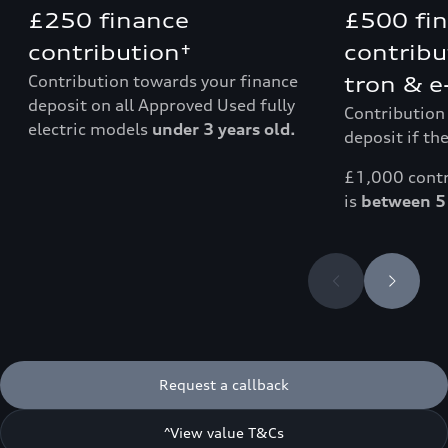
£250 finance
£500 fi
contribution†
contribu
Contribution towards your finance
tron & e
deposit on all Approved Used fully
Contribution
electric models
under 3 years old.
deposit if the
£1,000 contri
is
between 5 
Request a callback
^View value T&Cs