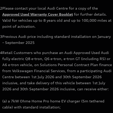
2
Please contact your local Audi Centre for a copy of the
Approved Used Warranty Cover Booklet
for further details.
Valid for vehicles up to 8 years old and up to 100,000 miles at
point of activation.
3
Previous Audi price including standard installation on January
– September 2025
4
Retail Customers who purchase an Audi Approved Used Audi
fully electric Q8 e-tron, Q6 e-tron, e-tron GT (including RS) or
A6 e-tron vehicle, on Solutions Personal Contract Plan finance
from Volkswagen Financial Services, from a participating Audi
Centre between 1st July 2026 and 30th September 2026
inclusive, and take delivery of this vehicle between 1st July
2026 and 30th September 2026 inclusive, can receive either:
(a) a 7kW Ohme Home Pro home EV charger (5m tethered
cable) with standard installation;