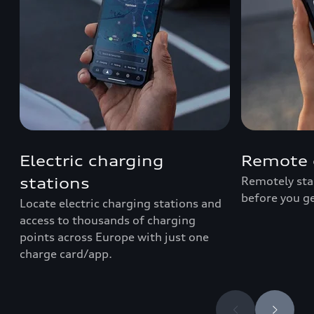
Electric charging
Remote 
Remotely star
stations
before you ge
Locate electric charging stations and
access to thousands of charging
points across Europe with just one
charge card/app.