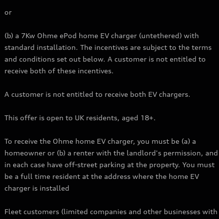
or
(b) a 7Kw Ohme ePod home EV charger (untethered) with
standard installation. The incentives are subject to the terms
and conditions set out below. A customer is not entitled to
receive both of these incentives.
A customer is not entitled to receive both EV chargers.
This offer is open to UK residents, aged 18+.
To receive the Ohme home EV charger, you must be (a) a
homeowner or (b) a renter with the landlord's permission, and
in each case have off-street parking at the property. You must
be a full time resident at the address where the home EV
charger is installed
Fleet customers (limited companies and other businesses with