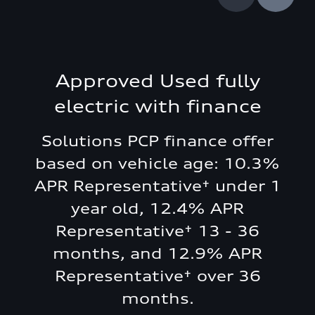
Approved Used fully
electric with finance
Solutions PCP finance offer
based on vehicle age: 10.3%
APR Representative† under 1
year old, 12.4% APR
Representative† 13 - 36
months, and 12.9% APR
Representative† over 36
months.