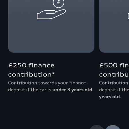
£250 finance
£500 fi
contribution*
contribu
Contribution towards your finance
Contribution
deposit if the car is
under 3 years old.
deposit if the
years old
.