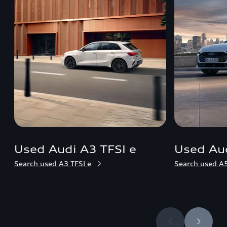
Used Audi A3 TFSI e
Used Aud
Search used A3 TFSI e
Search used A5