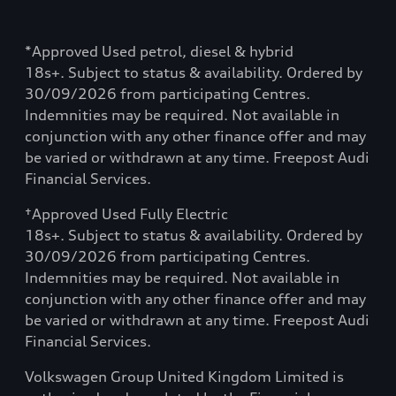
*Approved Used petrol, diesel & hybrid
18s+. Subject to status & availability. Ordered by
30/09/2026 from participating Centres.
Indemnities may be required. Not available in
conjunction with any other finance offer and may
be varied or withdrawn at any time. Freepost Audi
Financial Services.
†Approved Used Fully Electric
18s+. Subject to status & availability. Ordered by
30/09/2026 from participating Centres.
Indemnities may be required. Not available in
conjunction with any other finance offer and may
be varied or withdrawn at any time. Freepost Audi
Financial Services.
Volkswagen Group United Kingdom Limited is