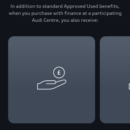
In addition to standard Approved Used benefits,
when you purchase with finance at a participating
Audi Centre, you also receive: