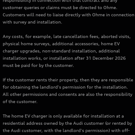
responsibility in connection with that contract and any
customer queries or claims must be directed to Ohme.
Customers will need to liaise directly with Ohme in connection
with survey and installation.
Any costs, for example, late cancellation fees, aborted visits,
physical home surveys, additional accessories, home EV
charger upgrades, non-standard installation, additional
installation works, or installation after 31 December 2026
must be paid for by the customer.
If the customer rents their property, then they are responsible
for obtaining the landlord's permission for the installation.
All other permissions and consents are also the responsibility
of the customer.
The home EV charger is only available for installation at a
residential address owned by the Audi customer (or rented by
the Audi customer, with the landlord's permission) with off-