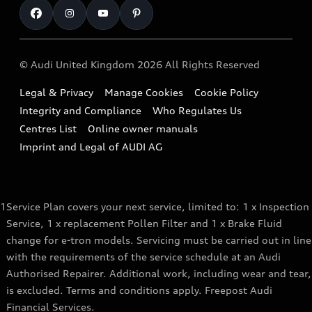
Book a Service Online
Roadside Assistance
SUV
Repair Partnering with Audi
Part Exchange
Imports & Exports
Audi Sport
WLTP
Finance Calculator
© Audi United Kingdom 2026 All Rights Reserved
Takata Airbag Recall
Sportback
Audi presents
Book a Test Drive
Legal & Privacy
Manage Cookies
Cookie Policy
Small cars
Vorsprung durch Technik
Integrity and Compliance
Who Regulates Us
Compare estimated costs
A3 Range
Centres List
Online owner manuals
Latest Updates
Subscribe to Newsletter
Imprint and Legal of AUDI AG
A5 Range
A6 Range
1
Service Plan covers your next service, limited to: 1 x Inspection
e-tron GT Range
Service, 1 x replacement Pollen Filter and 1 x Brake Fluid
Q3 Range
change for e-tron models. Servicing must be carried out in line
with the requirements of the service schedule at an Audi
Q5 Range
Authorised Repairer. Additional work, including wear and tear,
is excluded. Terms and conditions apply. Freepost Audi
Q8 Range
Financial Services.