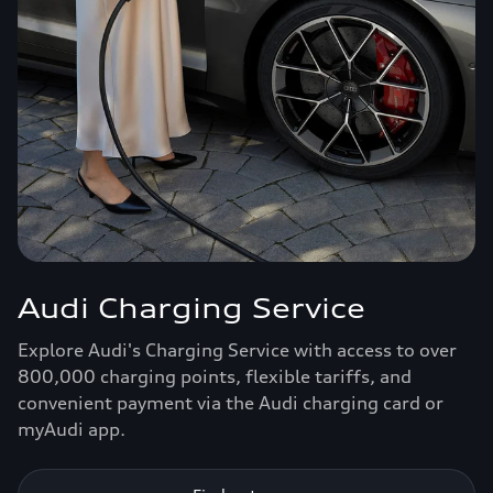
Audi Charging Service
Explore Audi's Charging Service with access to over
800,000 charging points, flexible tariffs, and
convenient payment via the Audi charging card or
myAudi app.