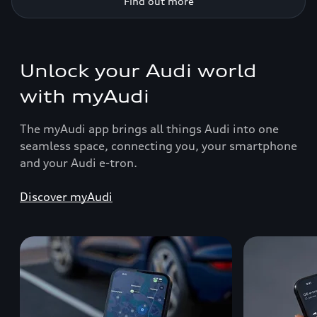
Find out more
Unlock your Audi world
with myAudi
The myAudi app brings all things Audi into one
seamless space, connecting you, your smartphone
and your Audi e-tron.
Discover myAudi