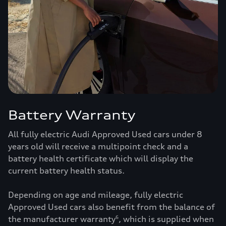
Battery Warranty
All fully electric Audi Approved Used cars under 8
years old will receive a multipoint check and a
battery health certificate which will display the
current battery health status.
Depending on age and mileage, fully electric
Approved Used cars also benefit from the balance of
the manufacturer warranty
, which is supplied when
6