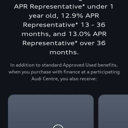
APR Representative* under 1
year old, 12.9% APR
Representative* 13 - 36
months, and 13.0% APR
Representative* over 36
months.
In addition to standard Approved Used benefits,
when you purchase with finance at a participating
Audi Centre, you also receive: