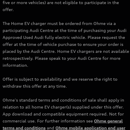
five or more vehicles) are not eligible to participate in the
offer.
The Home EV charger must be ordered from Ohme via a
participating Audi Centre at the time of purchasing your Audi
Approved Used Audi fully electric vehicle. Please request the
offer at the time of vehicle purchase to ensure your order is
placed by the Audi Centre. Home EV chargers are not available
retrospectively. Please speak to your Audi Centre for more
information.
Offer is subject to availability and we reserve the right to
withdraw this offer at any time.
Ohme's standard terms and conditions of sale shall apply in
relation to all home EV charger(s) supplied under this offer.
App download and compatible equipment required. Not for
commercial use. For further information see
Ohme general
terms and conditions
and
Ohme mobile application end user