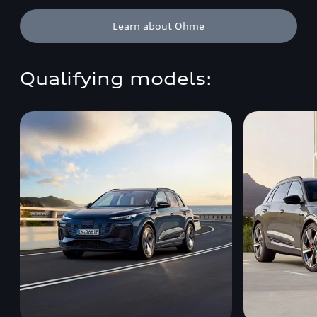
Learn about Ohme
Qualifying models: