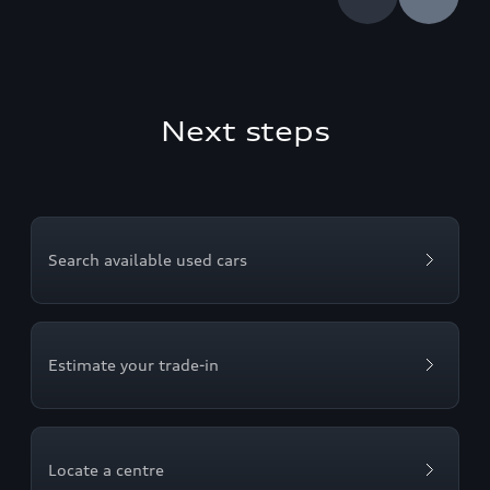
Next steps
Search available used cars
Estimate your trade-in
Locate a centre