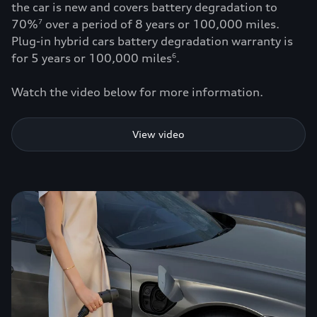
the car is new and covers battery degradation to
70%
over a period of 8 years or 100,000 miles.
7
Plug-in hybrid cars battery degradation warranty is
for 5 years or 100,000 miles
.
6
Watch the video below for more information.
View video