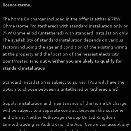
licence terms
.
The home EV charger included in the offer is either a 7kW
Ohme Home Pro (tethered) with standard installation only or
7kW Ohme ePod (untethered) with standard installation only.
The availability of standard installation depends on various
factors including the age and condition of the existing wiring
at the property and the location of the nearest electricity
point/meter.
Find out whether you are likely to qualify for
standard installation
.
Standard installation is subject to survey. [You will have the
option to choose between a untethered or tethered unit].
Supply, installation and maintenance of the home EV charger
will be subject to a separate contract between the customer
and Ohme. Neither Volkswagen Group United Kingdom
Limited trading as Audi UK nor the Audi Centre can accept any