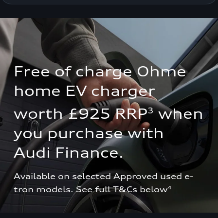
Free of charge Ohme 
home EV charger 
3
worth £925 RRP
 when 
you purchase with 
Audi Finance.
Available on selected Approved used e-
tron models. See full T&Cs below
4