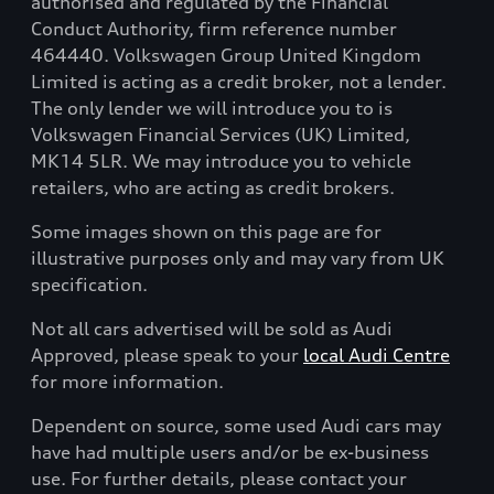
authorised and regulated by the Financial
Conduct Authority, firm reference number
464440. Volkswagen Group United Kingdom
Limited is acting as a credit broker, not a lender.
The only lender we will introduce you to is
Volkswagen Financial Services (UK) Limited,
MK14 5LR. We may introduce you to vehicle
retailers, who are acting as credit brokers.
Some images shown on this page are for
illustrative purposes only and may vary from UK
specification.
Not all cars advertised will be sold as Audi
Approved, please speak to your
local Audi Centre
for more information.
Dependent on source, some used Audi cars may
have had multiple users and/or be ex-business
use. For further details, please contact your