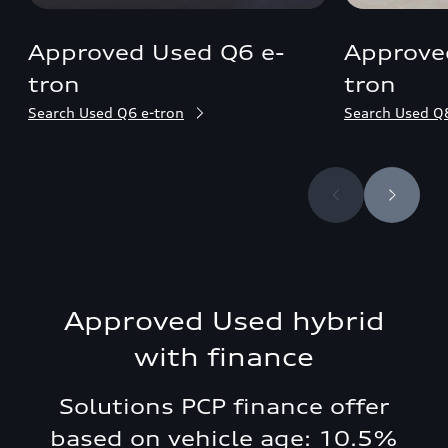
Approved Used Q6 e-
Approve
tron
tron
Search Used Q6 e-tron
Search Used Q8
Approved Used hybrid
with finance
Solutions PCP finance offer
based on vehicle age: 10.5%