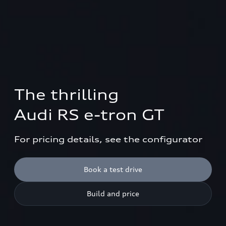
The thrilling 

Audi RS e-tron GT
For pricing details, see the configurator
Book a test drive
Build and price