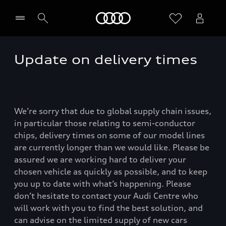
Home
Update on delivery times
We’re sorry that due to global supply chain issues,
in particular those relating to semi-conductor
chips, delivery times on some of our model lines
are currently longer than we would like. Please be
assured we are working hard to deliver your
chosen vehicle as quickly as possible, and to keep
you up to date with what’s happening. Please
don’t hesitate to contact your Audi Centre who
will work with you to find the best solution, and
can advise on the limited supply of new cars