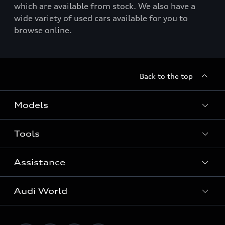
which are available from stock. We also have a
wide variety of used cars available for you to
browse online.
Back to the top
Models
Tools
Search Available New Cars
Search Available Used Cars
Assistance
Contact Us
All Models
Request a Callback
Audi World
Warranty
Fully Electric Range
Locate a Centre
Insurance
Plug-in Hybrid Range
Careers