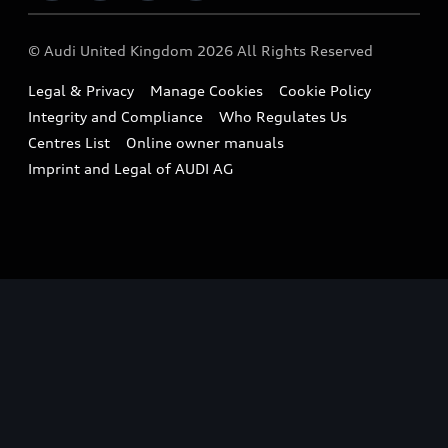
Imports & Exports
Audi Sport
WLTP
Finance Calculator
© Audi United Kingdom 2026 All Rights Reserved
Takata Airbag Recall
Sportback
Audi presents
Book a Test Drive
Legal & Privacy
Manage Cookies
Cookie Policy
Small cars
Vorsprung durch Technik
Integrity and Compliance
Who Regulates Us
Compare estimated costs
A3 Range
Centres List
Online owner manuals
Latest Updates
Subscribe to Newsletter
Imprint and Legal of AUDI AG
A5 Range
A6 Range
e-tron GT Range
Q3 Range
Q5 Range
Q8 Range