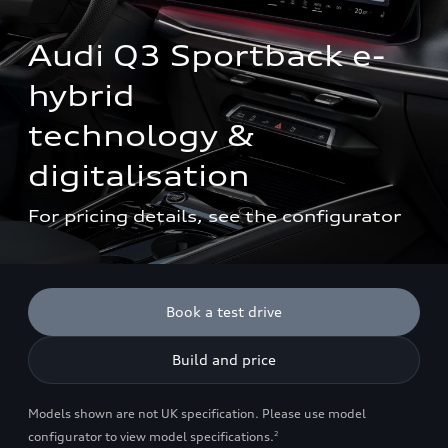
Audi Q3 Sportback e-
hybrid

technology & 
digitalisation
For pricing details, see the configurator
Book a test drive
Build and price
Models shown are not UK specification. Please use model
configurator to view model specifications.
2