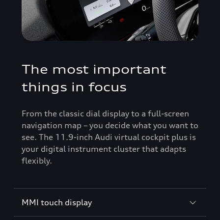
The most important
things in focus
From the classic dial display to a full-screen
navigation map – you decide what you want to
see. The 11.9-inch Audi virtual cockpit plus is
your digital instrument cluster that adapts
flexibly.
MMI touch display