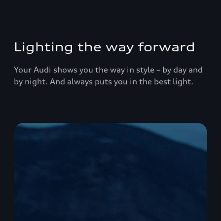
Lighting the way forward
Your Audi shows you the way in style – by day and
by night. And always puts you in the best light.