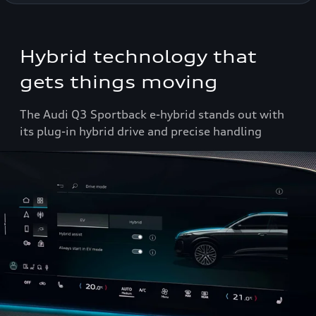
Hybrid technology that
gets things moving
The Audi Q3 Sportback e-hybrid stands out with
its plug-in hybrid drive and precise handling