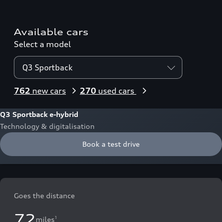
Available cars
Select a model
Q3 Sportback
762
new cars
270
used cars
Q3 Sportback e-hybrid
Technology & digitalisation
Book a test drive
Goes the distance
72
miles
1