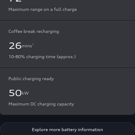
Maximum range on a full charge
Coffee break recharging
26
mins
1
10-80% charging time (approx.)
Public charging ready
50
kW
Maximum DC charging capacity
Explore more battery information