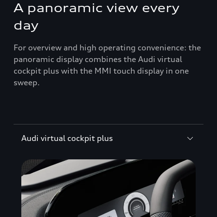
A panoramic view every
day
For overview and high operating convenience: the
panoramic display combines the Audi virtual
cockpit plus with the MMI touch display in one
sweep.
Audi virtual cockpit plus