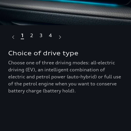
1
2
3
4
Choice of drive type
Pa
Choose one of three driving modes: all-electric
Wit
driving (EV), an intelligent combination of
inc
electric and petrol power (auto-hybrid) or full use
360
p
of the petrol engine when you want to conserve
par
battery charge (battery hold).
Q3 
bre