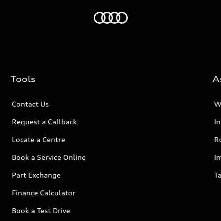
Home
Tools
A
Contact Us
W
Request a Callback
I
Locate a Centre
R
Book a Service Online
I
Part Exchange
Ta
Finance Calculator
Book a Test Drive