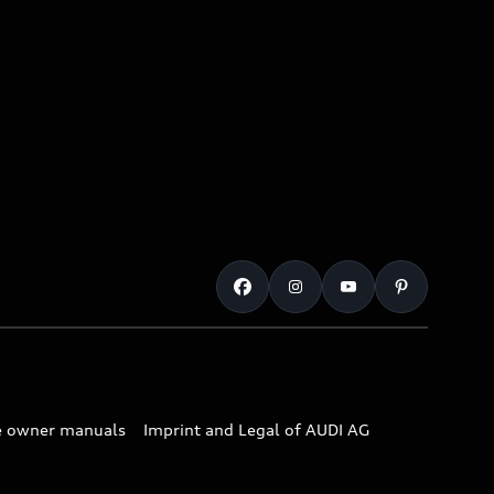
e owner manuals
Imprint and Legal of AUDI AG