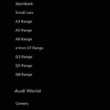
Sportback
Small cars
A3 Range
A5 Range
A6 Range
e-tron GT Range
Q3 Range
Q5 Range
Q8 Range
Audi World
Careers