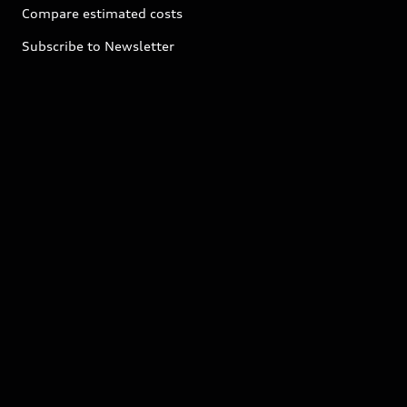
Compare estimated costs
Subscribe to Newsletter