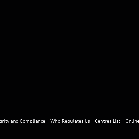
egrity and Compliance
Who Regulates Us
Centres List
Onlin