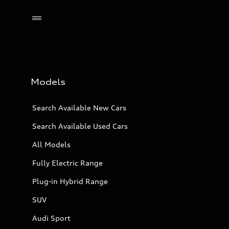
Models
Search Available New Cars
Search Available Used Cars
All Models
Fully Electric Range
Plug-in Hybrid Range
SUV
Audi Sport