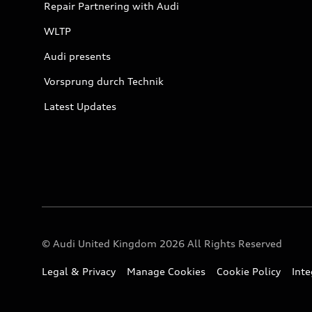
Repair Partnering with Audi
WLTP
Audi presents
Vorsprung durch Technik
Latest Updates
© Audi United Kingdom 2026 All Rights Reserved
Legal & Privacy
Manage Cookies
Cookie Policy
Int