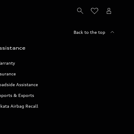
Back to the top
ssistance
arranty
nsurance
oadside Assistance
mports & Exports
kata Airbag Recall