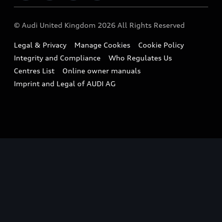
Imports & Exports
Audi Sport
WLTP
Finance Calculator
© Audi United Kingdom 2026 All Rights Reserved
Takata Airbag Recall
Sportback
Audi presents
Book a Test Drive
Legal & Privacy
Manage Cookies
Cookie Policy
Small cars
Vorsprung durch Technik
Integrity and Compliance
Who Regulates Us
Compare estimated costs
A3 Range
Centres List
Online owner manuals
Latest Updates
Subscribe to Newsletter
Imprint and Legal of AUDI AG
A5 Range
A6 Range
e-tron GT Range
Q3 Range
Q5 Range
Q8 Range