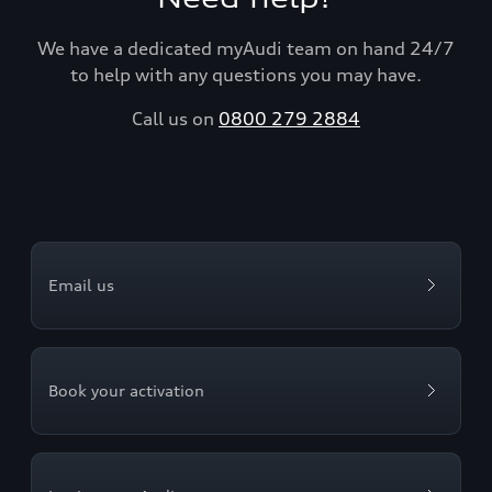
We have a dedicated myAudi team on hand 24/7
to help with any questions you may have.
Call us on
0800 279 2884
Email us
Book your activation