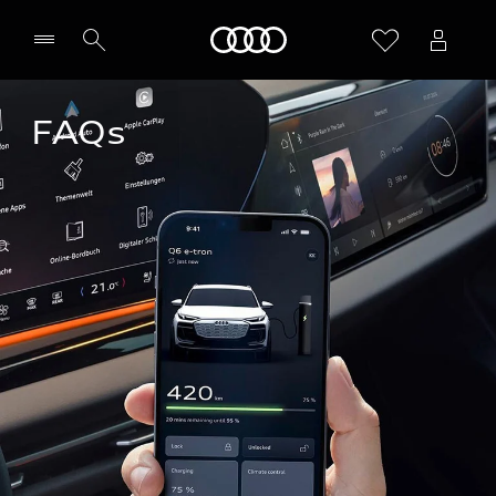
Home
FAQs