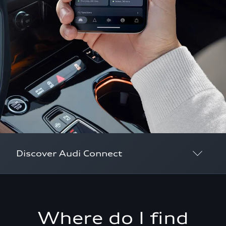
Discover Audi Connect
Overview
myAudi
Where do I find