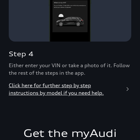
Step 4
Either enter your VIN or take a photo of it. Follow
the rest of the steps in the app.
Click here for further step by step
instructions by model if you need help.
Get the myAudi