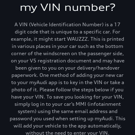
my VIN number?
Connect infotainment
Functions on demand
A VIN (Vehicle Identification Number) is a 17
digit code that is unique to a specific car. For
example, it might start WAUZZZ. This is printed
Connect plug & play
in various places in your car such as the bottom
corner of the windscreen on the passenger side,
FAQs
on your V5 registration document and may have
been given to you on your delivery/handover
paperwork. One method of adding your new car
to your myAudi app is to key in the VIN or take a
photo of it. Please follow the steps below if you
have your VIN. To save you looking for your VIN,
simply log in to your car’s MMI (infotainment
system) using the same email address and
password you used when setting up myAudi. This
will add your vehicle to the app automatically,
without the need to enter your VIN.