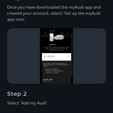
Once you have downloaded the myAudi app and
created your account, select 'Set up the myAudi
app now'.
Step 2
Select 'Add my Audi'.