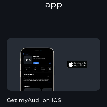
app
Get myAudi on iOS