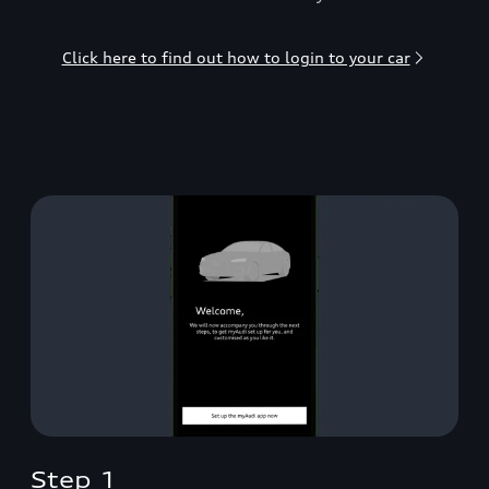
Click here to find out how to login to your car
Step 1