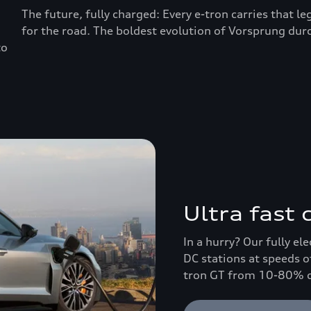
The future, fully charged: Every e-tron carries that l
for the road. The boldest evolution of Vorsprung durc
to
Ultra fast
In a hurry? Our fully el
DC stations at speeds o
tron GT from 10-80% ch