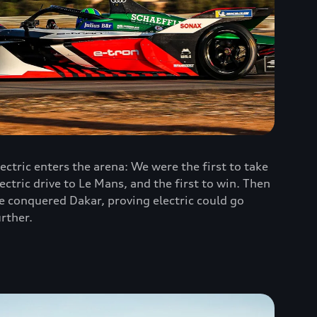
lectric enters the arena: We were the first to take
lectric drive to Le Mans, and the first to win. Then
e conquered Dakar, proving electric could go
urther.