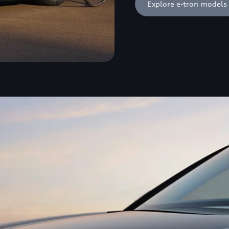
Explore e-tron models