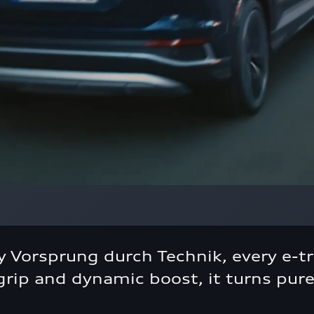
 Vorsprung durch Technik, every e-tr
rip and dynamic boost, it turns pure 