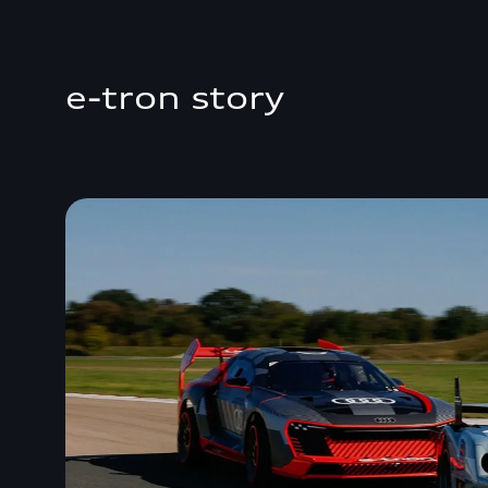
e-tron story