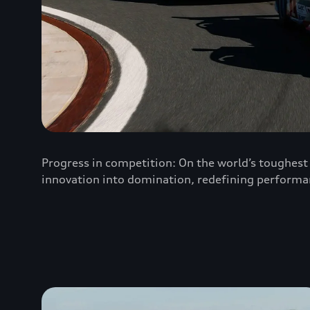
Progress in competition: On the world’s toughest 
innovation into domination, redefining performa