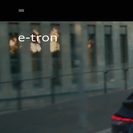
e-tron