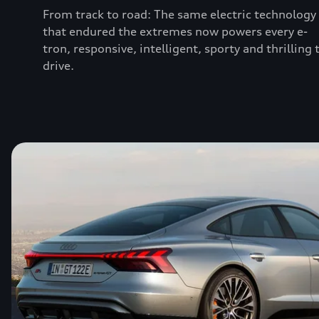
From track to road: The same electric technology
that endured the extremes now powers every e-
tron, responsive, intelligent, sporty and thrilling 
drive.