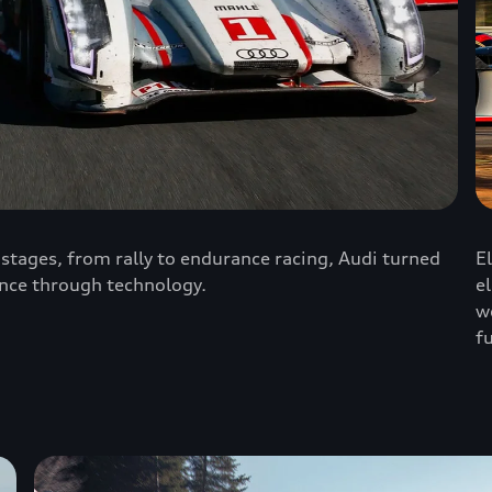
stages, from rally to endurance racing, Audi turned
E
nce through technology.
e
w
f