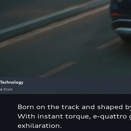
Technology
e-tron
Born on the track and shaped by
With instant torque, e-quattro g
exhilaration.