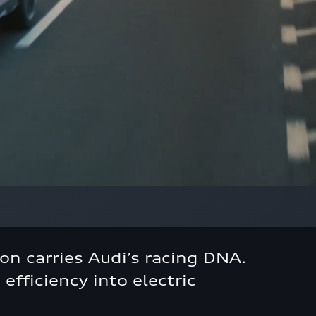
on carries Audi’s racing DNA.
efficiency into electric