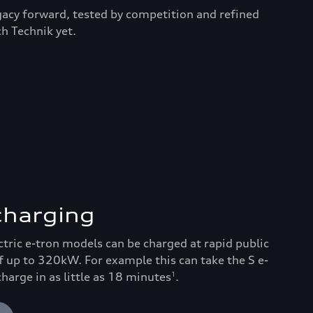
egacy forward, tested by competition and refined
h Technik yet.
 charging
ectric e-tron models can be charged at rapid public
f up to 320kW. For example this can take the S e-
arge in as little as 18 minutes
.
1