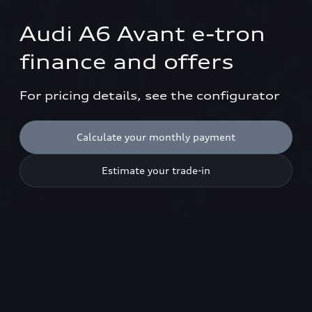
Audi A6 Avant e-tron

finance and offers
For pricing details, see the configurator
Calculate your monthly payment
Estimate your trade-in
Models shown are not UK specification. Please use model
configurator to view UK specifications.
1
Available cars