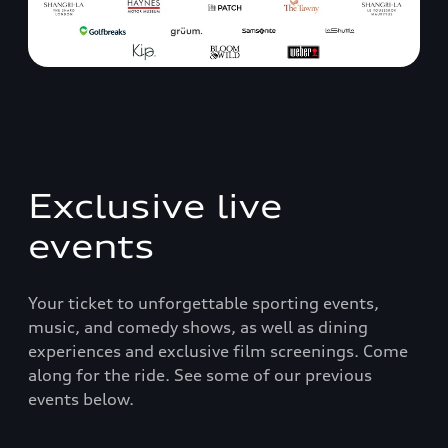
Exclusive live
events
Your ticket to unforgettable sporting events,
music, and comedy shows, as well as dining
experiences and exclusive film screenings. Come
along for the ride. See some of our previous
events below.