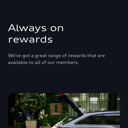
Always on
rewards
We’ve got a great range of rewards that are
available to all of our members.