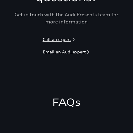
Get in touch with the Audi Presents team for
more information
Call an expert
Email an Audi expert
FAQs