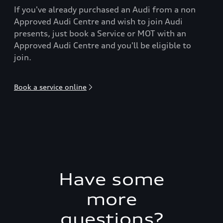
If you've already purchased an Audi from a non
Approved Audi Centre and wish to join Audi
presents, just book a Service or MOT with an
Approved Audi Centre and you'll be eligible to
join.
Book a service online
Have some
more
questions?