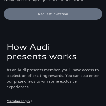
Request invitation
How Audi
presents works
As an Audi presents member, you'll have access to
a selection of exciting rewards. You can also enter
our prize draws to win some exclusive
experiences.
Member login