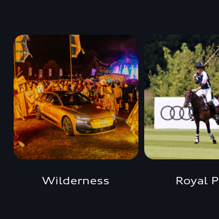
Wilderness
Royal P