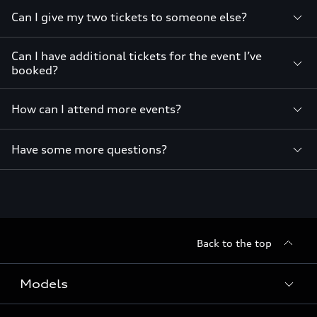
Can I give my two tickets to someone else?
Can I have additional tickets for the event I’ve
booked?
How can I attend more events?
Have some more questions?
Back to the top
Models