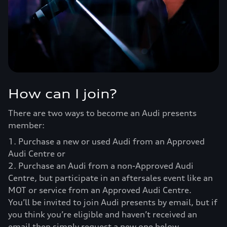
How can I join?
There are two ways to become an Audi presents
member:
1. Purchase a new or used Audi from an Approved
Audi Centre or
2. Purchase an Audi from a non-Approved Audi
Centre, but participate in an aftersales event like an
MOT or service from an Approved Audi Centre.
You’ll be invited to join Audi presents by email, but if
you think you’re eligible and haven’t received an
email then simply request a new one below.