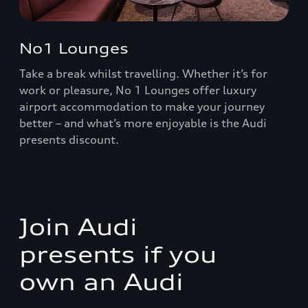
No1 Lounges
Take a break whilst travelling. Whether it’s for
work or pleasure, No 1 Lounges offer luxury
airport accommodation to make your journey
better – and what’s more enjoyable is the Audi
presents discount.
Join Audi
presents if you
own an Audi