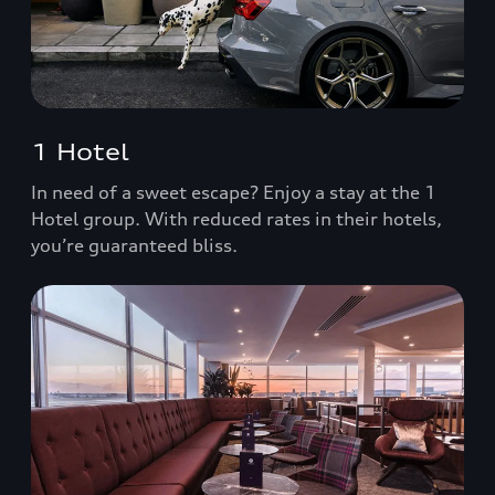
1 Hotel
In need of a sweet escape? Enjoy a stay at the 1
Hotel group. With reduced rates in their hotels,
you’re guaranteed bliss.