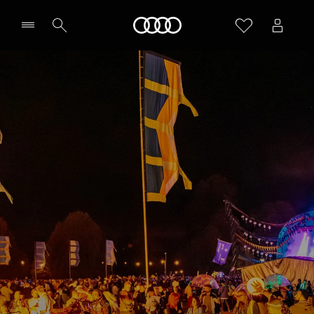
Home
Select Centre