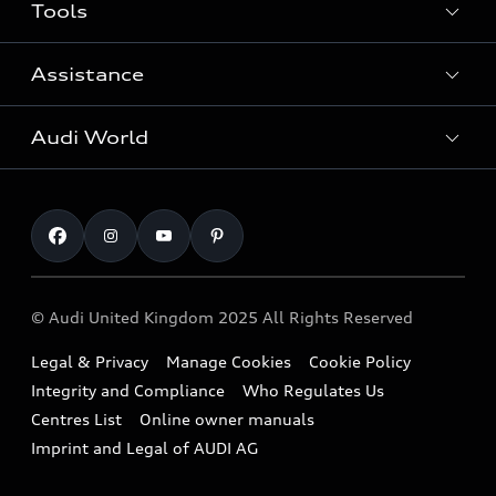
Tools
Search Available New Cars
Search Available Used Cars
Assistance
Contact Us
All Models
Request a Callback
Audi World
Warranty
Fully Electric Range
Locate a Centre
Insurance
Plug-in Hybrid Range
Careers
Book a Service Online
Roadside Assistance
SUV
Repair Partnering with Audi
Part Exchange
Imports & Exports
Audi Sport
WLTP
Finance Calculator
© Audi United Kingdom 2025 All Rights Reserved
Airbag Safety Recall
Sportback
Audi presents
Book a Test Drive
Legal & Privacy
Manage Cookies
Cookie Policy
Small cars
Vorsprung durch Technik
Integrity and Compliance
Who Regulates Us
Subscribe to Newsletter
A3 Range
Centres List
Online owner manuals
Latest Updates
Imprint and Legal of AUDI AG
A5 Range