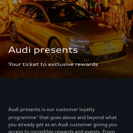
Audi presents
Your ticket to exclusive rewards
Audi presents is our customer loyalty
programme
that goes above and beyond what
1
you already get as an Audi customer giving you
access to incredible rewards and events. From