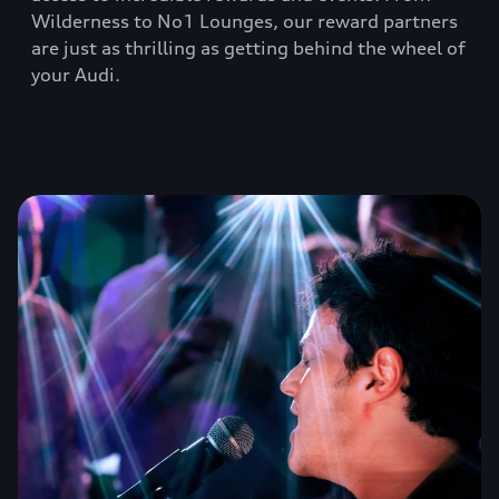
Wilderness to No1 Lounges, our reward partners
are just as thrilling as getting behind the wheel of
your Audi.