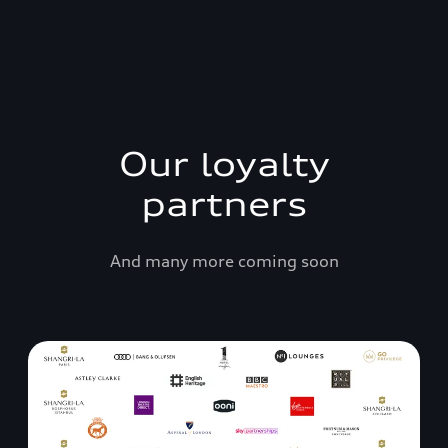
Our loyalty
partners
And many more coming soon