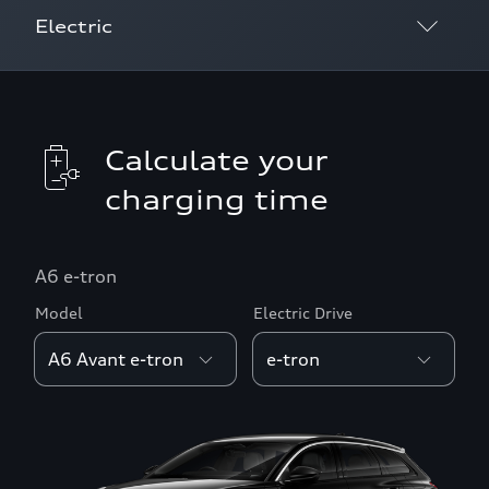
Electric
Calculate your charging frequency
Calculate your charging cost
Calculate your
charging time
Charging near me
Calculate your driving range
A6 e-tron
Model
Electric Drive
Calculate your charging time
Search for charging stations