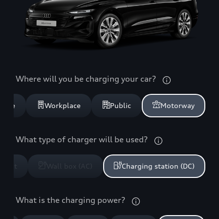
Where will you be charging your car?
home
Workplace
Public
Motorway
What type of charger will be used?
ocket
Wall box (AC)
Charging station (DC)
What is the charging power?