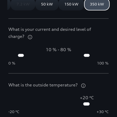
 kW
7.2 kW
50 kW
150 kW
350 kW
What is your current and desired level of
charge?
10 %
-
80 %
0 %
100 %
What is the outside temperature?
+20 °C
-20 °C
+30 °C