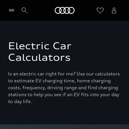
Home
Electric Car
Calculators
Is an electric car right for me? Use our calculators
to estimate EV charging time, home charging
costs, frequency, driving range and find charging
stations to help you see if an EV fits into your day
to day life.