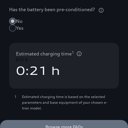
Has the battery been pre-conditioned?
No
Yes
0
1
0
1
Estimated charging time
0:21 h
0
:
2
1
 h
1
3
2
1
Estimated charging time is based on the selected
2
4
3
parameters and base equipment of your chosen e-
tron model.
3
5
4
Browse more FAQs