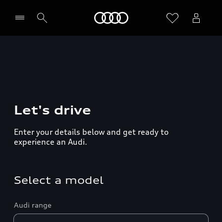
Home
Let's drive
Enter your details below and get ready to
experience an Audi.
Select a model
Audi range