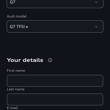
Audi model
Your details
First name
Last name
E-mail