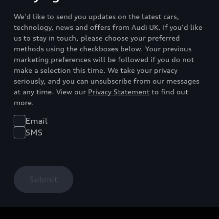
We'd like to send you updates on the latest cars,
technology, news and offers from Audi UK. If you'd like
us to stay in touch, please choose your preferred
methods using the checkboxes below. Your previous
marketing preferences will be followed if you do not
make a selection this time. We take your privacy
seriously, and you can unsubscribe from our messages
at any time. View our
Privacy Statement
to find out
more.
Email
SMS
Submit