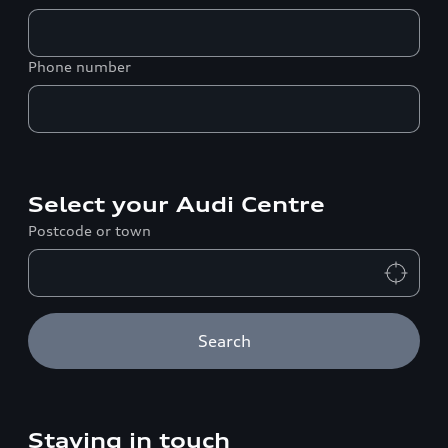
Phone number
Select your Audi Centre
Postcode or town
Search
Staying in touch