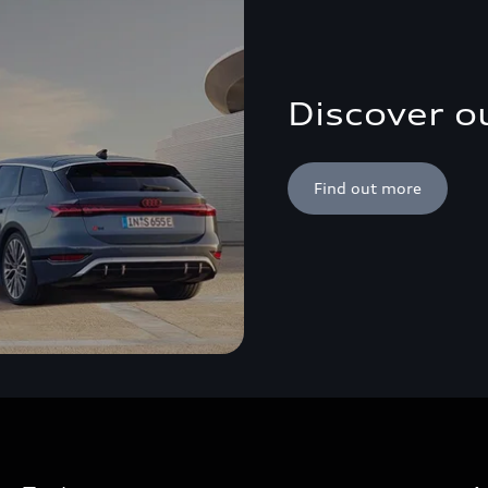
Discover o
Find out more