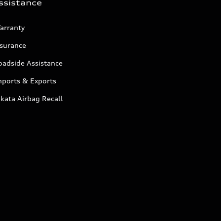
ssistance
arranty
nsurance
oadside Assistance
mports & Exports
kata Airbag Recall