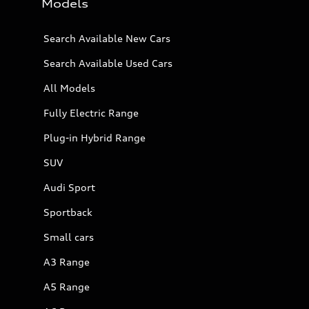
Models
Search Available New Cars
Search Available Used Cars
All Models
Fully Electric Range
Plug-in Hybrid Range
SUV
Audi Sport
Sportback
Small cars
A3 Range
A5 Range