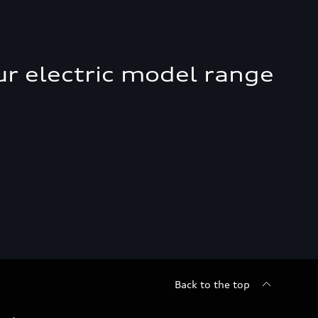
ur electric model range
Back to the top