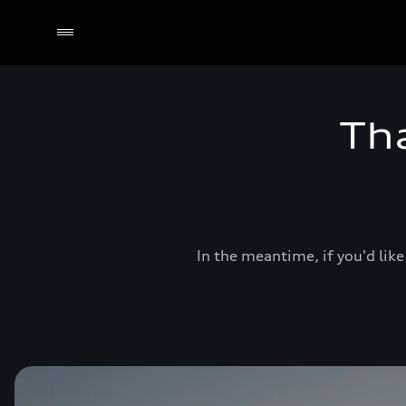
Th
In the meantime, if you'd like