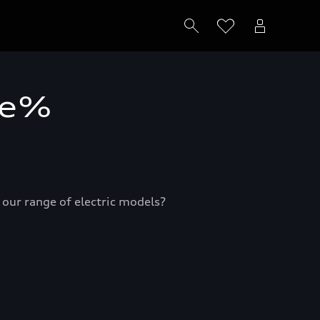
me%
e our range of electric models?