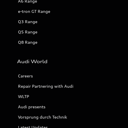
A6 Range
e-tron GT Range
Q3 Range
Q5 Range
Q8 Range
Audi World
Careers
Repair Partnering with Audi
WLTP
Audi presents
Vorsprung durch Technik
Latest Updates