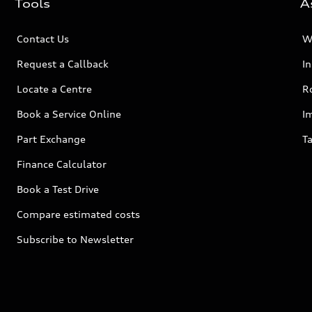
Tools
A
Contact Us
W
Request a Callback
I
Locate a Centre
R
Book a Service Online
I
Part Exchange
Ta
Finance Calculator
Book a Test Drive
Compare estimated costs
Subscribe to Newsletter