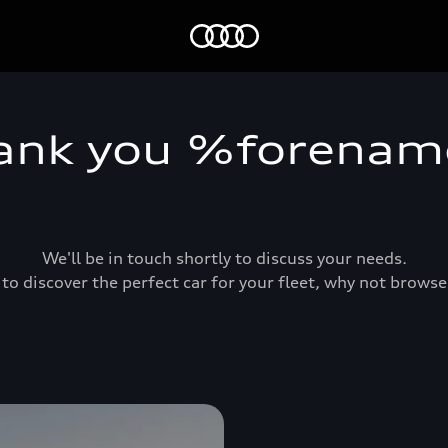
Home
ank you %forena
We'll be in touch shortly to discuss your needs.
 to discover the perfect car for your fleet, why not brows