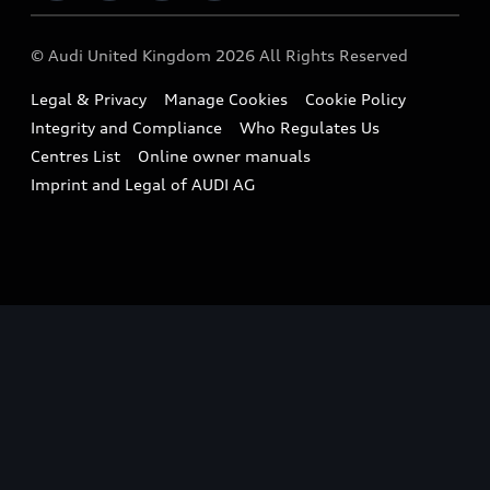
Imports & Exports
Audi Sport
WLTP
Finance Calculator
© Audi United Kingdom 2026 All Rights Reserved
Takata Airbag Recall
Sportback
Audi presents
Book a Test Drive
Legal & Privacy
Manage Cookies
Cookie Policy
Small cars
Vorsprung durch Technik
Integrity and Compliance
Who Regulates Us
Compare estimated costs
A3 Range
Centres List
Online owner manuals
Latest Updates
Subscribe to Newsletter
Imprint and Legal of AUDI AG
A5 Range
A6 Range
e-tron GT Range
Q3 Range
Q5 Range
Q8 Range