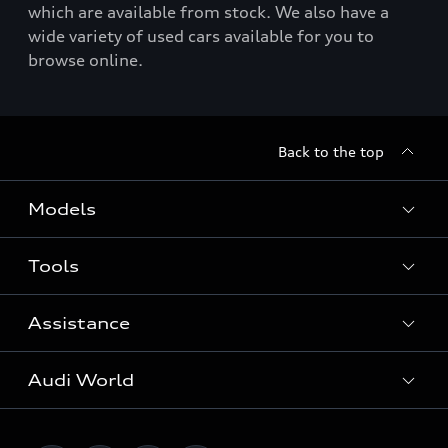
which are available from stock. We also have a
wide variety of used cars available for you to
browse online.
Back to the top
Models
Tools
Search Available New Cars
Search Available Used Cars
Assistance
Contact Us
All Models
Request a Callback
Audi World
Warranty
Fully Electric Range
Locate a Centre
Insurance
Plug-in Hybrid Range
Careers