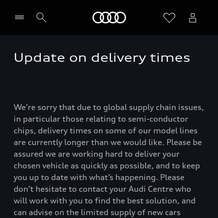
Home
Update on delivery times
We’re sorry that due to global supply chain issues,
in particular those relating to semi-conductor
chips, delivery times on some of our model lines
are currently longer than we would like. Please be
assured we are working hard to deliver your
chosen vehicle as quickly as possible, and to keep
you up to date with what’s happening. Please
don’t hesitate to contact your Audi Centre who
will work with you to find the best solution, and
can advise on the limited supply of new cars