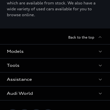
which are available from stock. We also have a
wide variety of used cars available for you to
browse online.
Back to the top
Models
Tools
Search Available New Cars
Search Available Used Cars
Assistance
Contact Us
All Models
Request a Callback
Audi World
Warranty
Fully Electric Range
Locate a Centre
Insurance
Plug-in Hybrid Range
Careers