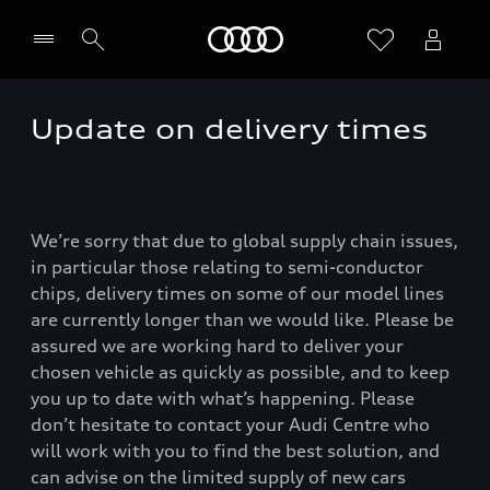
Home
Update on delivery times
We’re sorry that due to global supply chain issues,
in particular those relating to semi-conductor
chips, delivery times on some of our model lines
are currently longer than we would like. Please be
assured we are working hard to deliver your
chosen vehicle as quickly as possible, and to keep
you up to date with what’s happening. Please
don’t hesitate to contact your Audi Centre who
will work with you to find the best solution, and
can advise on the limited supply of new cars