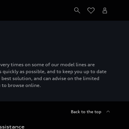
livery times on some of our model lines are
 quickly as possible, and to keep you up to date
 best solution, and can advise on the limited
u to browse online.
Back to the top
ssistance