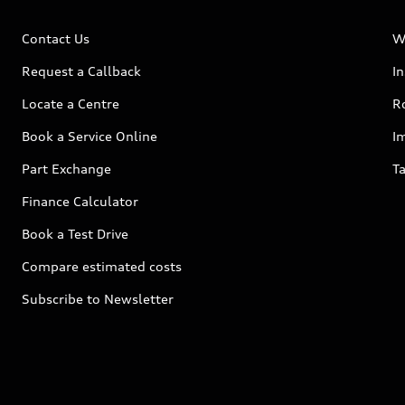
Contact Us
W
Request a Callback
I
Locate a Centre
R
Book a Service Online
I
Part Exchange
Ta
Finance Calculator
Book a Test Drive
Compare estimated costs
Subscribe to Newsletter