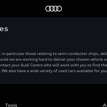
Home
es
, in particular those relating to semi-conductor chips, de
ured we are working hard to deliver your chosen vehicle as
ontact your Audi Centre who will work with you to find the
 We also have a wide variety of used cars available for yo
Tools
A