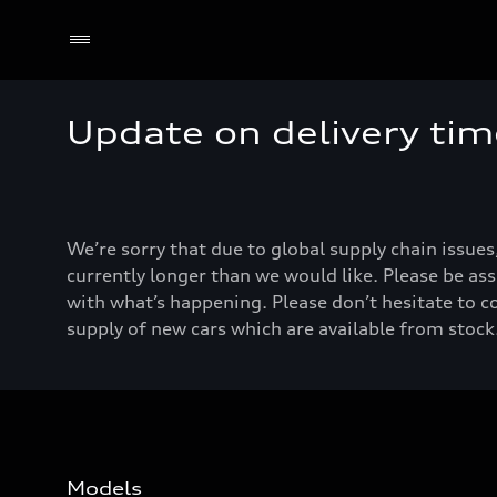
Update on delivery tim
We’re sorry that due to global supply chain issues
currently longer than we would like. Please be ass
with what’s happening. Please don’t hesitate to c
supply of new cars which are available from stock.
Models