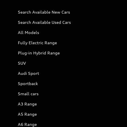
Search Available New Cars
Search Available Used Cars
All Models
Fully Electric Range
Plug-in Hybrid Range
SUV
Audi Sport
Sportback
Small cars
A3 Range
A5 Range
A6 Range