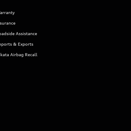
arranty
nsurance
oadside Assistance
mports & Exports
kata Airbag Recall