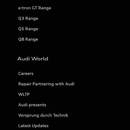
e-tron GT Range
Q3 Range
Q5 Range
Q8 Range
Audi World
Careers
Repair Partnering with Audi
WLTP
Audi presents
Vorsprung durch Technik
Latest Updates