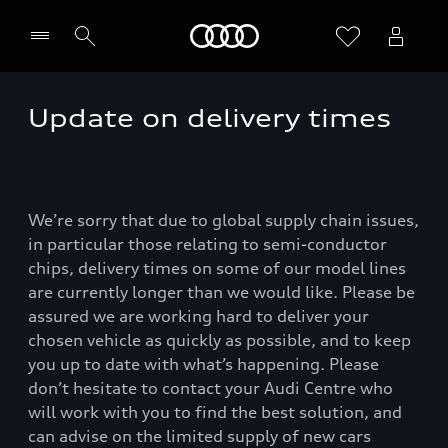
Home
Update on delivery times
We’re sorry that due to global supply chain issues,
in particular those relating to semi-conductor
chips, delivery times on some of our model lines
are currently longer than we would like. Please be
assured we are working hard to deliver your
chosen vehicle as quickly as possible, and to keep
you up to date with what’s happening. Please
don’t hesitate to contact your Audi Centre who
will work with you to find the best solution, and
can advise on the limited supply of new cars