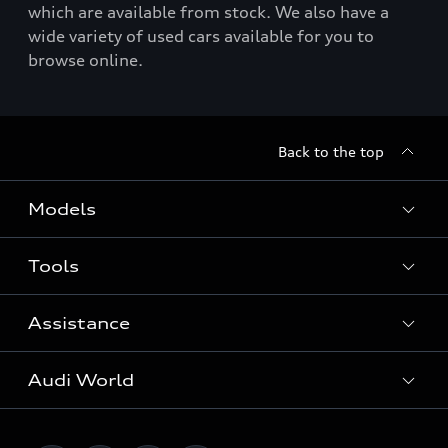
which are available from stock. We also have a
wide variety of used cars available for you to
browse online.
Back to the top
Models
Tools
Search Available New Cars
Search Available Used Cars
Assistance
Contact Us
All Models
Request a Callback
Audi World
Warranty
Fully Electric Range
Locate a Centre
Insurance
Plug-in Hybrid Range
Careers