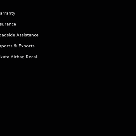
arranty
nsurance
oadside Assistance
mports & Exports
kata Airbag Recall