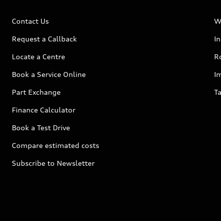
Contact Us
W
Request a Callback
I
Locate a Centre
R
Book a Service Online
I
Part Exchange
Ta
Finance Calculator
Book a Test Drive
Compare estimated costs
Subscribe to Newsletter