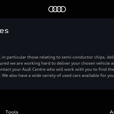
Home
es
, in particular those relating to semi-conductor chips, de
ured we are working hard to deliver your chosen vehicle as
ontact your Audi Centre who will work with you to find the
 We also have a wide variety of used cars available for yo
Tools
A