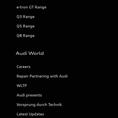
e-tron GT Range
Q3 Range
Q5 Range
Q8 Range
Audi World
Careers
Repair Partnering with Audi
WLTP
Audi presents
Vorsprung durch Technik
Latest Updates