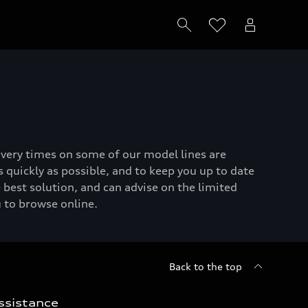
livery times on some of our model lines are
 quickly as possible, and to keep you up to date
 best solution, and can advise on the limited
u to browse online.
Back to the top
ssistance