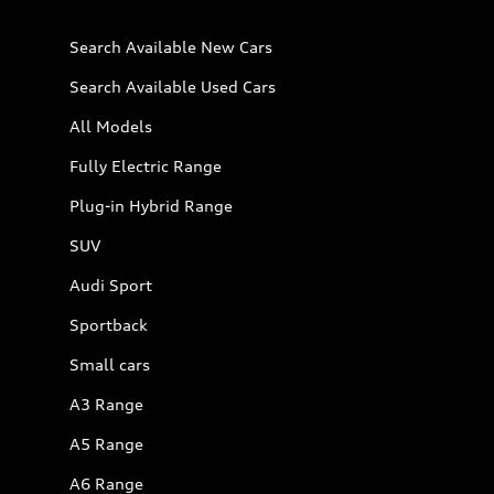
Search Available New Cars
Search Available Used Cars
All Models
Fully Electric Range
Plug-in Hybrid Range
SUV
Audi Sport
Sportback
Small cars
A3 Range
A5 Range
A6 Range