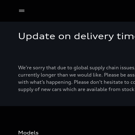
Update on delivery tim
We’re sorry that due to global supply chain issues
currently longer than we would like. Please be ass
with what’s happening. Please don’t hesitate to c
supply of new cars which are available from stock.
Models