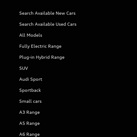
Search Available New Cars
Search Available Used Cars
All Models
Fully Electric Range
Plug-in Hybrid Range
SUV
Audi Sport
Sportback
Small cars
A3 Range
A5 Range
A6 Range