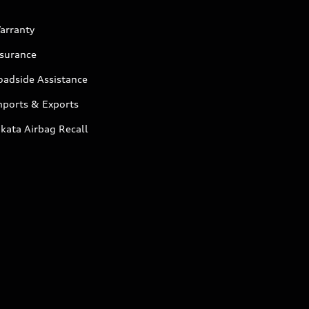
arranty
nsurance
oadside Assistance
mports & Exports
kata Airbag Recall