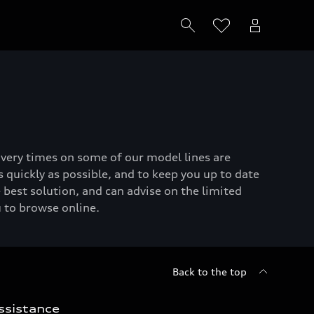
livery times on some of our model lines are
 quickly as possible, and to keep you up to date
 best solution, and can advise on the limited
u to browse online.
Back to the top
ssistance