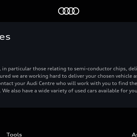
Home
es
, in particular those relating to semi-conductor chips, de
ured we are working hard to deliver your chosen vehicle as
ontact your Audi Centre who will work with you to find the
 We also have a wide variety of used cars available for yo
Tools
A