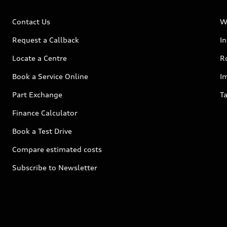
Contact Us
W
Request a Callback
I
Locate a Centre
R
Book a Service Online
I
Part Exchange
Ta
Finance Calculator
Book a Test Drive
Compare estimated costs
Subscribe to Newsletter