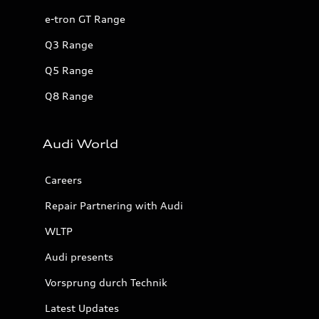
e-tron GT Range
Q3 Range
Q5 Range
Q8 Range
Audi World
Careers
Repair Partnering with Audi
WLTP
Audi presents
Vorsprung durch Technik
Latest Updates