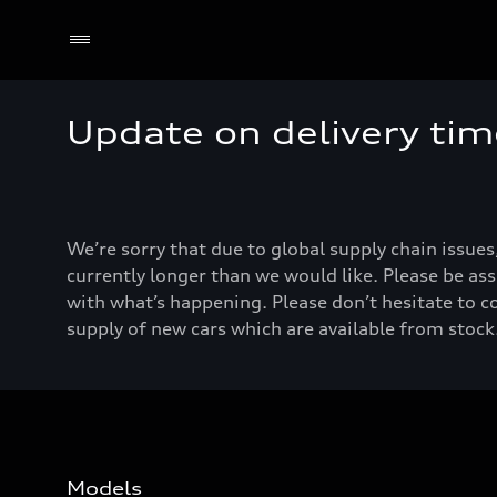
Update on delivery tim
We’re sorry that due to global supply chain issues
currently longer than we would like. Please be ass
with what’s happening. Please don’t hesitate to c
supply of new cars which are available from stock.
Models