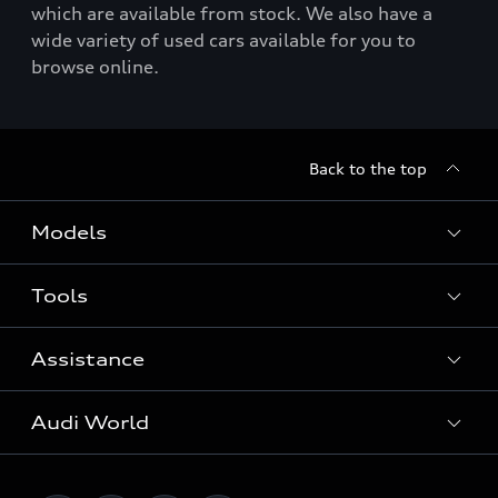
which are available from stock. We also have a
wide variety of used cars available for you to
browse online.
Back to the top
Models
Tools
Search Available New Cars
Search Available Used Cars
Assistance
Contact Us
All Models
Request a Callback
Audi World
Warranty
Fully Electric Range
Locate a Centre
Insurance
Plug-in Hybrid Range
Careers