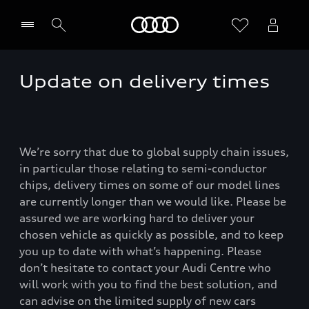
Home
Update on delivery times
We’re sorry that due to global supply chain issues,
in particular those relating to semi-conductor
chips, delivery times on some of our model lines
are currently longer than we would like. Please be
assured we are working hard to deliver your
chosen vehicle as quickly as possible, and to keep
you up to date with what’s happening. Please
don’t hesitate to contact your Audi Centre who
will work with you to find the best solution, and
can advise on the limited supply of new cars