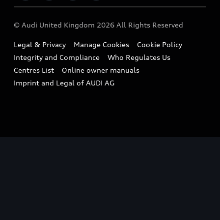
Imports & Exports
Audi Sport
WLTP
Finance Calculator
© Audi United Kingdom 2026 All Rights Reserved
Takata Airbag Recall
Sportback
Audi presents
Book a Test Drive
Legal & Privacy
Manage Cookies
Cookie Policy
Small cars
Vorsprung durch Technik
Integrity and Compliance
Who Regulates Us
Compare estimated costs
A3 Range
Centres List
Online owner manuals
Latest Updates
Subscribe to Newsletter
Imprint and Legal of AUDI AG
A5 Range
A6 Range
e-tron GT Range
Q3 Range
Q5 Range
Q8 Range