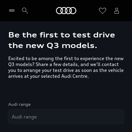
Home
Be the first to test drive
the new Q3 models.
Excited to be among the first to experience the new
Q3 models? Share a few details, and we’ll contact
you to arrange your test drive as soon as the vehicle
arrives at your selected Audi Centre.
Audi range