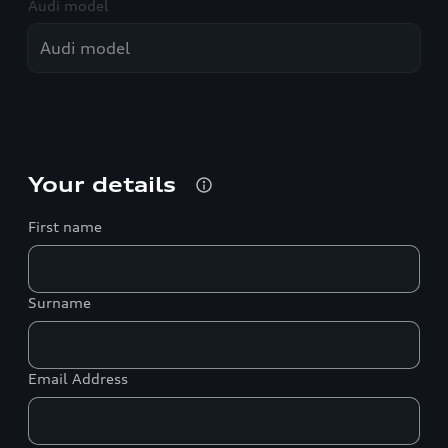
Audi model
Your details
First name
Surname
Email Address