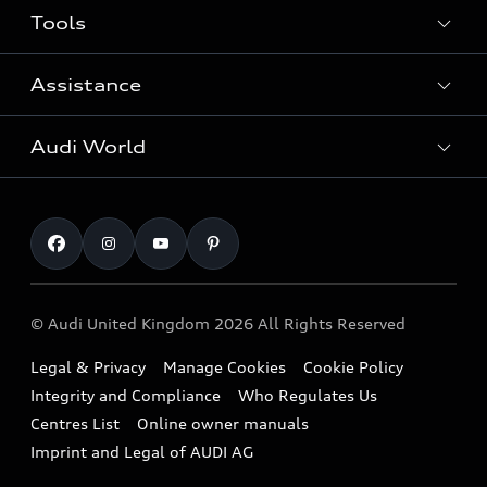
Tools
Search Available New Cars
Search Available Used Cars
Assistance
Contact Us
All Models
Request a Callback
Audi World
Warranty
Fully Electric Range
Locate a Centre
Insurance
Plug-in Hybrid Range
Careers
Book a Service Online
Roadside Assistance
SUV
Repair Partnering with Audi
Part Exchange
Imports & Exports
Audi Sport
WLTP
Finance Calculator
© Audi United Kingdom 2026 All Rights Reserved
Takata Airbag Recall
Sportback
Audi presents
Book a Test Drive
Legal & Privacy
Manage Cookies
Cookie Policy
Small cars
Vorsprung durch Technik
Integrity and Compliance
Who Regulates Us
Compare estimated costs
A3 Range
Centres List
Online owner manuals
Latest Updates
Subscribe to Newsletter
Imprint and Legal of AUDI AG
A5 Range