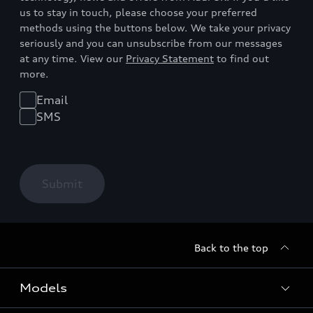
us to stay in touch, please choose your preferred
methods using the buttons below. We take your privacy
seriously and you can unsubscribe from our messages
at any time. View our
Privacy Statement
to find out
more.
Email
SMS
Submit
Back to the top
Models