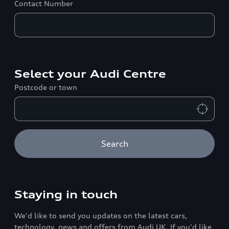
Contact Number
Select your Audi Centre
Postcode or town
Search
Staying in touch
We'd like to send you updates on the latest cars,
technology, news and offers from Audi UK. If you'd like