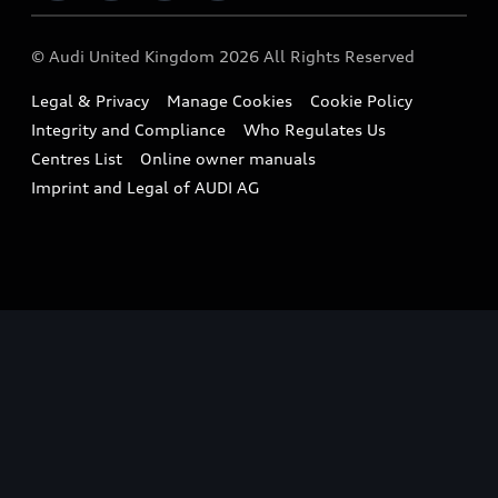
Imports & Exports
Audi Sport
WLTP
Finance Calculator
© Audi United Kingdom 2026 All Rights Reserved
Takata Airbag Recall
Sportback
Audi presents
Book a Test Drive
Legal & Privacy
Manage Cookies
Cookie Policy
Small cars
Vorsprung durch Technik
Integrity and Compliance
Who Regulates Us
Compare estimated costs
A3 Range
Centres List
Online owner manuals
Latest Updates
Subscribe to Newsletter
Imprint and Legal of AUDI AG
A5 Range
A6 Range
e-tron GT Range
Q3 Range
Q5 Range
Q8 Range