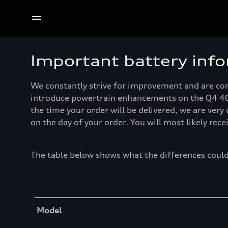
Important battery inf
We constantly strive for improvement and are comm
introduce powertrain enhancements on the Q4 40 e
the time your order will be delivered, we are very
on the day of your order. You will most likely rec
The table below shows what the differences could
Table
Model