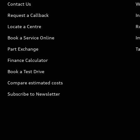
Contact Us
W
Request a Callback
I
Locate a Centre
R
Book a Service Online
I
Part Exchange
Ta
Finance Calculator
Book a Test Drive
Compare estimated costs
Subscribe to Newsletter