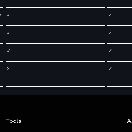
W
✔
✔
✔
✔
✔
✔
X
✔
Tools
A