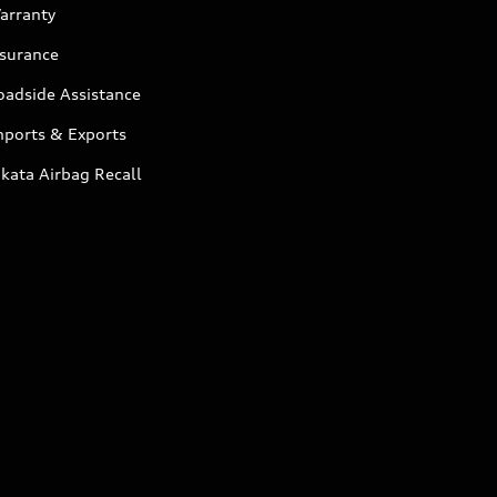
arranty
nsurance
oadside Assistance
mports & Exports
kata Airbag Recall