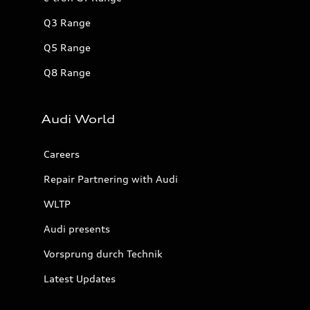
Q3 Range
Q5 Range
Q8 Range
Audi World
Careers
Repair Partnering with Audi
WLTP
Audi presents
Vorsprung durch Technik
Latest Updates