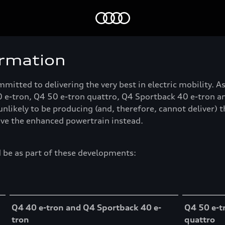
Home
ormation
itted to delivering the very best in electric mobility. 
-tron, Q4 50 e-tron quattro, Q4 Sportback 40 e-tron and
 unlikely to be producing (and, therefore, cannot deliver) 
eive the enhanced powertrain instead.
 be as part of these developments:
Q4 40 e-tron and Q4 Sportback 40 e-
Q4 50 e-t
tron
quattro