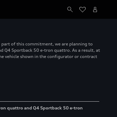
As part of this commitment, we are planning to
 Q4 Sportback 50 e-tron quattro. As a result, at
the vehicle shown in the configurator or contract
ron quattro and Q4 Sportback 50 e-tron