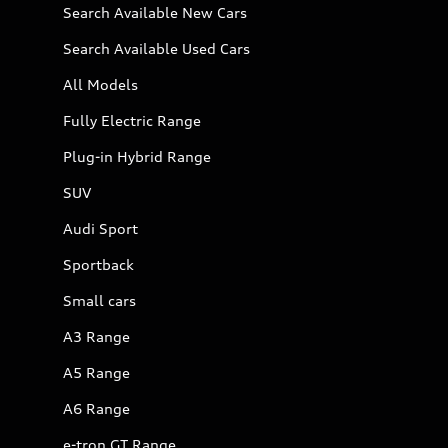
Search Available New Cars
Search Available Used Cars
All Models
Fully Electric Range
Plug-in Hybrid Range
SUV
Audi Sport
Sportback
Small cars
A3 Range
A5 Range
A6 Range
e-tron GT Range