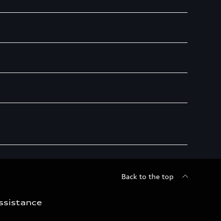
Back to the top
ssistance