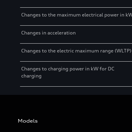
Changes to the maximum electrical power in k
Changes in acceleration
Changes to the electric maximum range (WLTP)
Changes to charging power in kW for DC
charging
Models