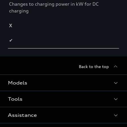
Changes to charging power in kW for DC
charging
X
✔
Back to the top
Models
Tools
Search Available New Cars
Search Available Used Cars
Assistance
Contact Us
All Models