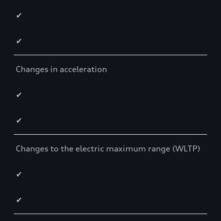
✔
✔
Changes in acceleration
✔
✔
Changes to the electric maximum range (WLTP)
✔
✔