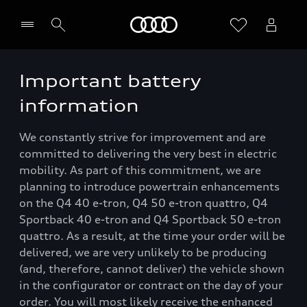
Home
Important battery
information
We constantly strive for improvement and are
committed to delivering the very best in electric
mobility. As part of this commitment, we are
planning to introduce powertrain enhancements
on the Q4 40 e-tron, Q4 50 e-tron quattro, Q4
Sportback 40 e-tron and Q4 Sportback 50 e-tron
quattro. As a result, at the time your order will be
delivered, we are very unlikely to be producing
(and, therefore, cannot deliver) the vehicle shown
in the configurator or contract on the day of your
order. You will most likely receive the enhanced