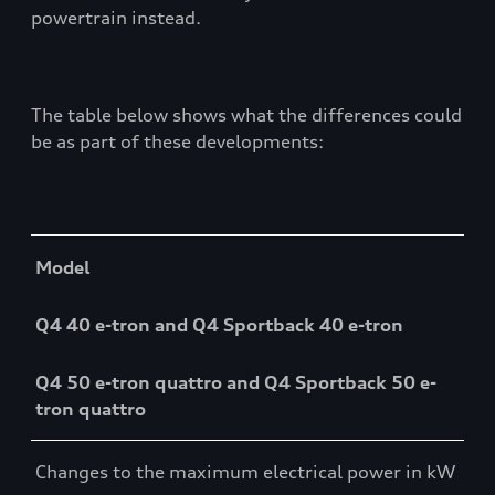
powertrain instead.
The table below shows what the differences could
be as part of these developments:
Table
Model
Q4 40 e-tron and Q4 Sportback 40 e-tron
Q4 50 e-tron quattro and Q4 Sportback 50 e-
tron quattro
Changes to the maximum electrical power in kW