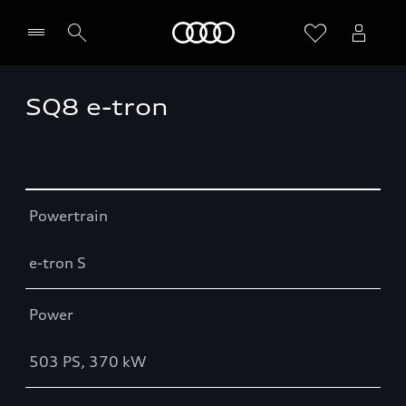
Home
SQ8 e-tron
Table
Powertrain
e-tron S
Power
503 PS, 370 kW