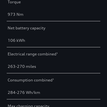
Torque
973 Nm
Net battery capacity
106 kWh
Electrical range combined¹
263-270 miles
Consumption combined¹
284-276 Wh/km
Max charging capacity