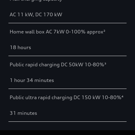
AC 11 kW, DC 170 kW
Home wall box AC 7kW 0-100% approx²
18 hours
Public rapid charging DC 50kW 10-80%³
1 hour 34 minutes
Public ultra rapid charging DC 150 kW 10-80%⁴
31 minutes