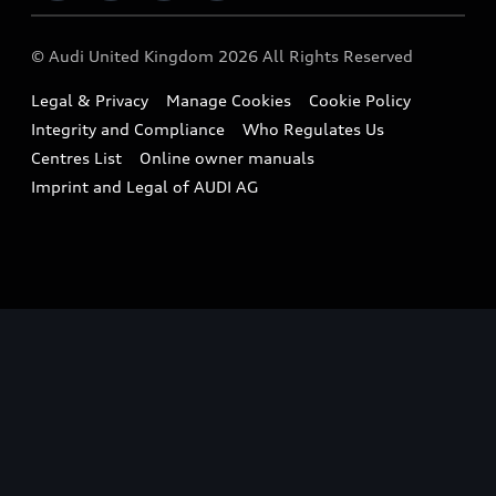
Imports & Exports
Audi Sport
WLTP
Finance Calculator
© Audi United Kingdom 2026 All Rights Reserved
Takata Airbag Recall
Sportback
Audi presents
Book a Test Drive
Legal & Privacy
Manage Cookies
Cookie Policy
Small cars
Vorsprung durch Technik
Integrity and Compliance
Who Regulates Us
Compare estimated costs
A3 Range
Centres List
Online owner manuals
Latest Updates
Subscribe to Newsletter
Imprint and Legal of AUDI AG
A5 Range
A6 Range
e-tron GT Range
Q3 Range
Q5 Range
Q8 Range