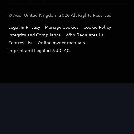
Imports & Exports
Audi Sport
WLTP
Finance Calculator
© Audi United Kingdom 2026 All Rights Reserved
Takata Airbag Recall
Sportback
Audi presents
Book a Test Drive
Legal & Privacy
Manage Cookies
Cookie Policy
Small cars
Vorsprung durch Technik
Integrity and Compliance
Who Regulates Us
Compare estimated costs
A3 Range
Centres List
Online owner manuals
Latest Updates
Subscribe to Newsletter
Imprint and Legal of AUDI AG
A5 Range
A6 Range
e-tron GT Range
Q3 Range
Q5 Range
Q8 Range