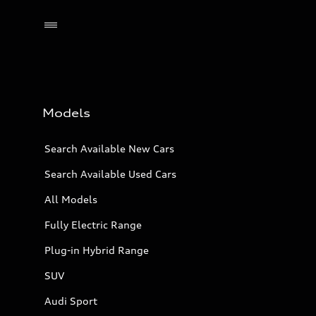
Models
Search Available New Cars
Search Available Used Cars
All Models
Fully Electric Range
Plug-in Hybrid Range
SUV
Audi Sport