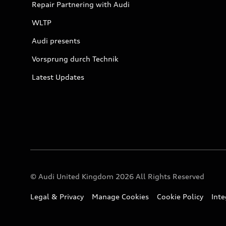
Repair Partnering with Audi
WLTP
Audi presents
Vorsprung durch Technik
Latest Updates
© Audi United Kingdom 2026 All Rights Reserved
Legal & Privacy
Manage Cookies
Cookie Policy
Int