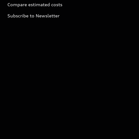
Compare estimated costs
Subscribe to Newsletter