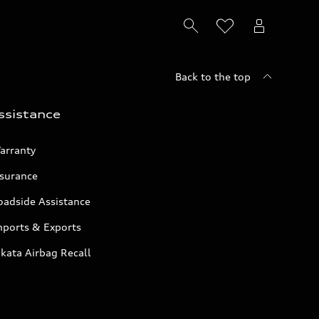
Back to the top
ssistance
arranty
nsurance
oadside Assistance
mports & Exports
kata Airbag Recall