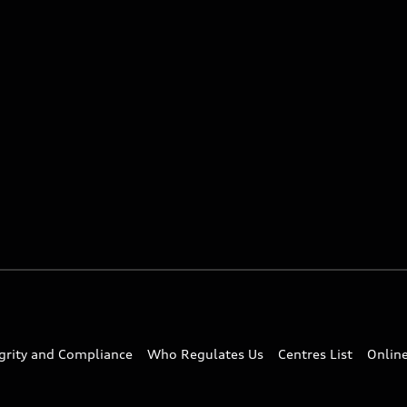
egrity and Compliance
Who Regulates Us
Centres List
Onlin