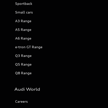
Sportback
Small cars
A3 Range
A5 Range
A6 Range
e-tron GT Range
Q3 Range
Q5 Range
Q8 Range
Audi World
Careers