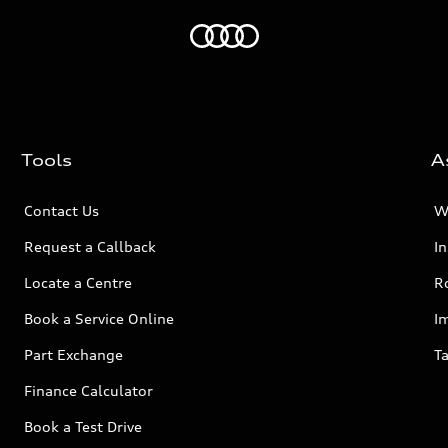
Home
Tools
A
Contact Us
W
Request a Callback
I
Locate a Centre
R
Book a Service Online
I
Part Exchange
Ta
Finance Calculator
Book a Test Drive