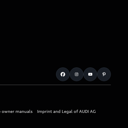
e owner manuals
Imprint and Legal of AUDI AG