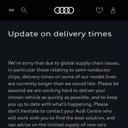
Home
Update on delivery times
We’re sorry that due to global supply chain issues,
in particular those relating to semi-conductor
chips, delivery times on some of our model lines
are currently longer than we would like. Please be
assured we are working hard to deliver your
chosen vehicle as quickly as possible, and to keep
you up to date with what’s happening. Please
don’t hesitate to contact your Audi Centre who
will work with you to find the best solution, and
can advise on the limited supply of new cars