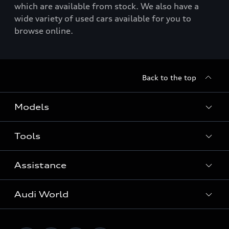
which are available from stock. We also have a
wide variety of used cars available for you to
browse online.
Back to the top
Models
Tools
Search Available New Cars
Search Available Used Cars
Assistance
Contact Us
All Models
Request a Callback
Audi World
Warranty
Fully Electric Range
Locate a Centre
Insurance
Plug-in Hybrid Range
Careers