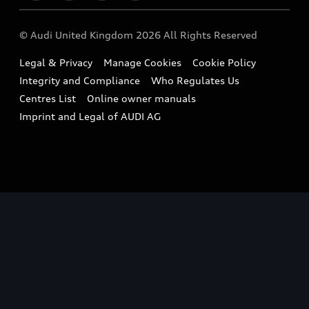
Imports & Exports
Audi Sport
WLTP
Finance Calculator
© Audi United Kingdom 2026 All Rights Reserved
Takata Airbag Recall
Sportback
Audi presents
Book a Test Drive
Legal & Privacy
Manage Cookies
Cookie Policy
Small cars
Vorsprung durch Technik
Integrity and Compliance
Who Regulates Us
Compare estimated costs
A3 Range
Centres List
Online owner manuals
Latest Updates
Subscribe to Newsletter
Imprint and Legal of AUDI AG
A5 Range
A6 Range
e-tron GT Range
Q3 Range
Q5 Range
Q8 Range