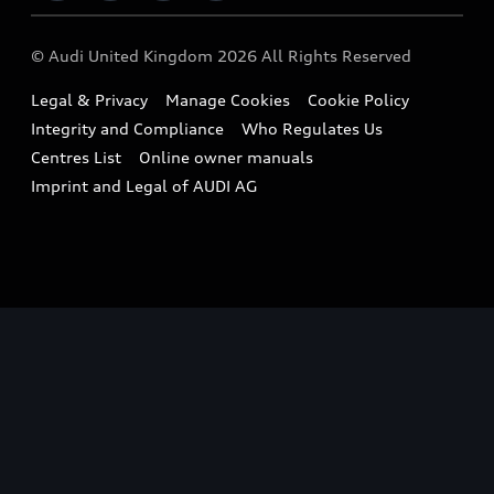
Imports & Exports
Audi Sport
WLTP
Finance Calculator
© Audi United Kingdom 2026 All Rights Reserved
Takata Airbag Recall
Sportback
Audi presents
Book a Test Drive
Legal & Privacy
Manage Cookies
Cookie Policy
Small cars
Vorsprung durch Technik
Integrity and Compliance
Who Regulates Us
Compare estimated costs
A3 Range
Centres List
Online owner manuals
Latest Updates
Subscribe to Newsletter
Imprint and Legal of AUDI AG
A5 Range
A6 Range
e-tron GT Range
Q3 Range
Q5 Range
Q8 Range