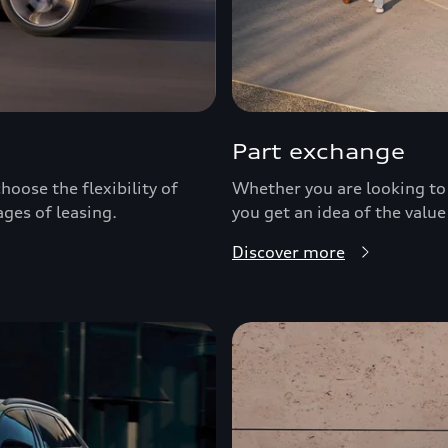
Part exchange
hoose the flexibility of
Whether you are looking to 
ages of leasing.
you get an idea of the value
Discover more