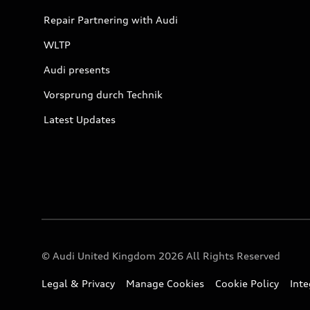
Repair Partnering with Audi
WLTP
Audi presents
Vorsprung durch Technik
Latest Updates
© Audi United Kingdom 2026 All Rights Reserved
Legal & Privacy
Manage Cookies
Cookie Policy
Int