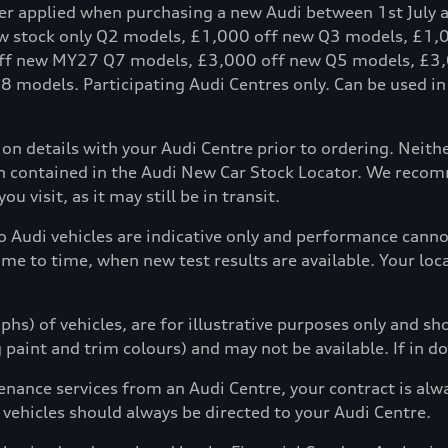
fer applied when purchasing a new Audi between 1st July 
ew stock only Q2 models, £1,000 off new Q3 models, £1
ff new MY27 Q7 models, £3,000 off new Q5 models, £3,
models. Participating Audi Centres only. Can be used in c
tion details with your Audi Centre prior to ordering. Neit
ion contained in the Audi New Car Stock Locator. We reco
u visit, as it may still be in transit.
to Audi vehicles are indicative only and performance can
ime to time, when new test results are available. Your loc
hs) of vehicles, are for illustrative purposes only and s
g paint and trim colours) and may not be available. If in d
enance services from an Audi Centre, your contract is alw
 vehicles should always be directed to your Audi Centre.