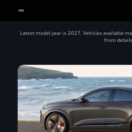
Latest model year is 2027. Vehicles available ma
from details