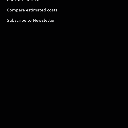
Compare estimated costs
Subscribe to Newsletter