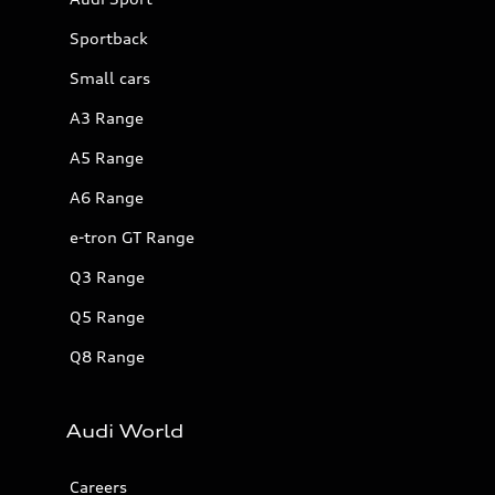
Sportback
Small cars
A3 Range
A5 Range
A6 Range
e-tron GT Range
Q3 Range
Q5 Range
Q8 Range
Audi World
Careers