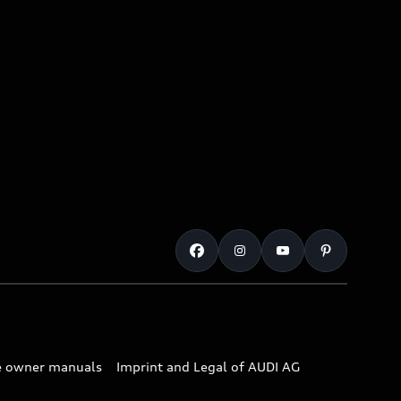
e owner manuals
Imprint and Legal of AUDI AG