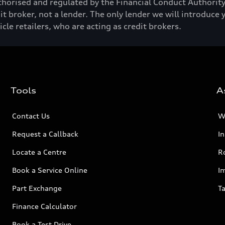
horised and regulated by the Financial Conduct Authori
t broker, not a lender. The only lender we will introduce 
e retailers, who are acting as credit brokers.
Tools
A
Contact Us
W
Request a Callback
I
Locate a Centre
R
Book a Service Online
I
Part Exchange
Ta
Finance Calculator
Book a Test Drive