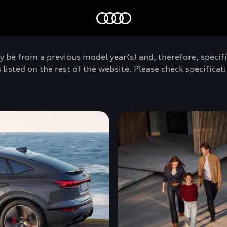
Home
y be from a previous model year(s) and, therefore, specif
 listed on the rest of the website. Please check specificati