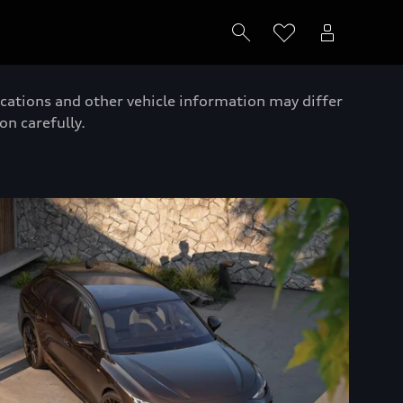
ications and other vehicle information may differ
on carefully.