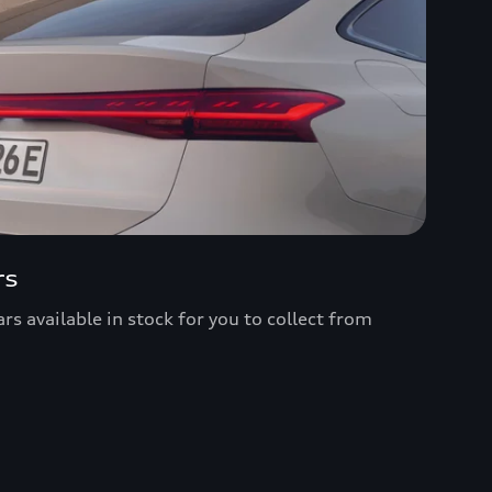
rs
s available in stock for you to collect from