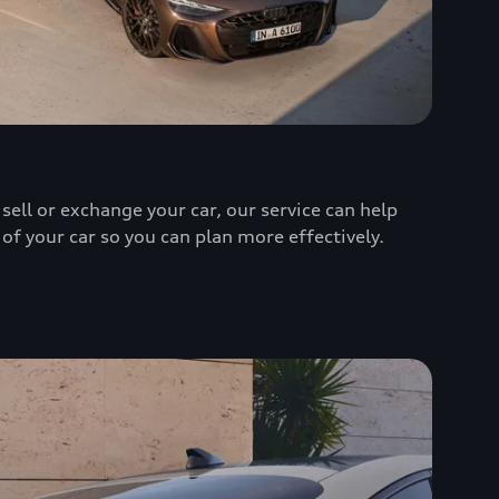
sell or exchange your car, our service can help
 of your car so you can plan more effectively.