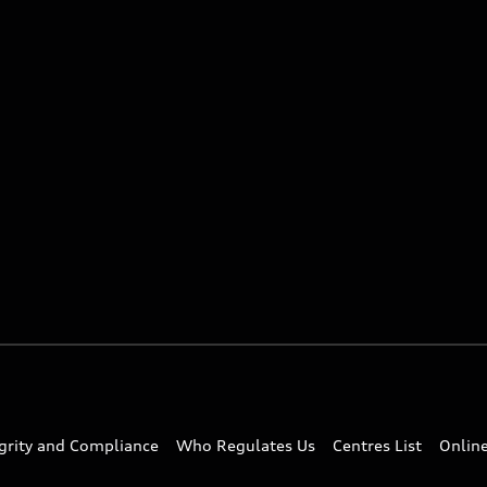
egrity and Compliance
Who Regulates Us
Centres List
Onlin