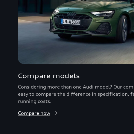
Compare models
Considering more than one Audi model? Our comp
easy to compare the difference in specification, 
running costs.
Compare now