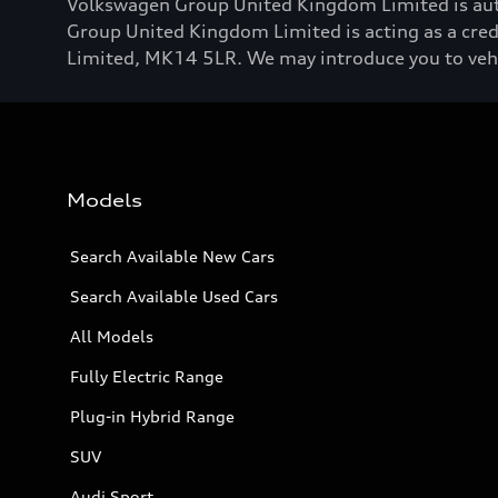
Volkswagen Group United Kingdom Limited is aut
Group United Kingdom Limited is acting as a credi
Limited, MK14 5LR. We may introduce you to vehicl
Models
Search Available New Cars
Search Available Used Cars
All Models
Fully Electric Range
Plug-in Hybrid Range
SUV
Audi Sport