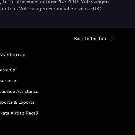
ty, firm reference number 464440. Volkswagen
you to is Volkswagen Financial Services (UK)
Back to the top
ssistance
arranty
nsurance
oadside Assistance
mports & Exports
kata Airbag Recall