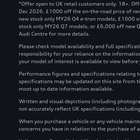
*Offer open to UK retail customers only. 18+. Of
Dec 2026. £1000 off the on-the-road price of n
new stock only MY26 Q4 e-tron models, £1000 o
stock only MY26 Q7 models, or £6,000 off new Q8 
Audi Centre for more details.
Please check model availability and full specifica
responsibility for your reliance on the informat
your model of interest is available to view before yo
Performance figures and specifications relating 
specifications may be updated on this site from t
most up to date information available.
Written and visual depictions (including photograp
not accurately reflect UK specifications (includin
When you purchase a vehicle or any vehicle maint
concerns you have in relation to the purchase of a