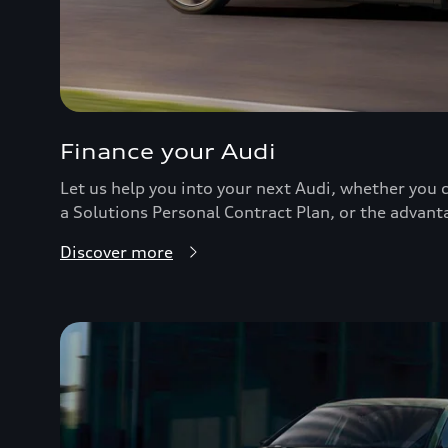
Finance your Audi
Let us help you into your next Audi, whether you c
a Solutions Personal Contract Plan, or the advant
Discover more