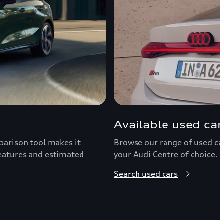
Available used ca
arison tool makes it
Browse our range of used car
features and estimated
your Audi Centre of choice.
Search used cars