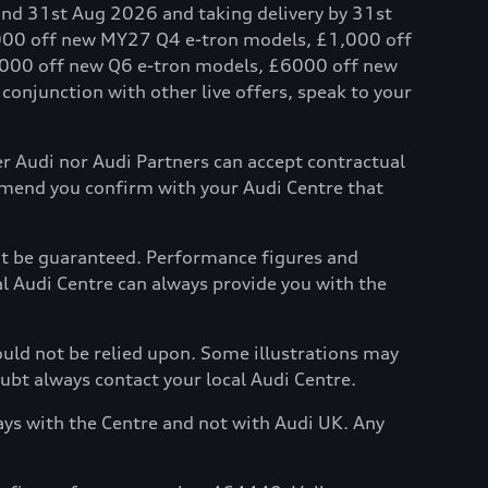
and 31st Aug 2026 and taking delivery by 31st
,000 off new MY27 Q4 e-tron models, £1,000 off
000 off new Q6 e-tron models, £6000 off new
onjunction with other live offers, speak to your
her Audi nor Audi Partners can accept contractual
mmend you confirm with your Audi Centre that
not be guaranteed. Performance figures and
al Audi Centre can always provide you with the
hould not be relied upon. Some illustrations may
oubt always contact your local Audi Centre.
ays with the Centre and not with Audi UK. Any